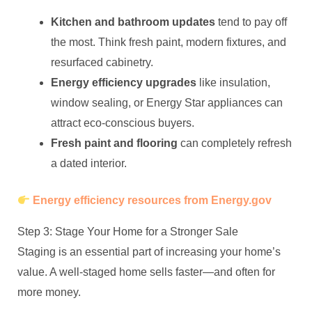
Kitchen and bathroom updates
tend to pay off
the most. Think fresh paint, modern fixtures, and
resurfaced cabinetry.
Energy efficiency upgrades
like insulation,
window sealing, or Energy Star appliances can
attract eco-conscious buyers.
Fresh paint and flooring
can completely refresh
a dated interior.
Energy efficiency resources from Energy.gov
Step 3: Stage Your Home for a Stronger Sale
Staging is an essential part of increasing your home’s
value. A well-staged home sells faster—and often for
more money.