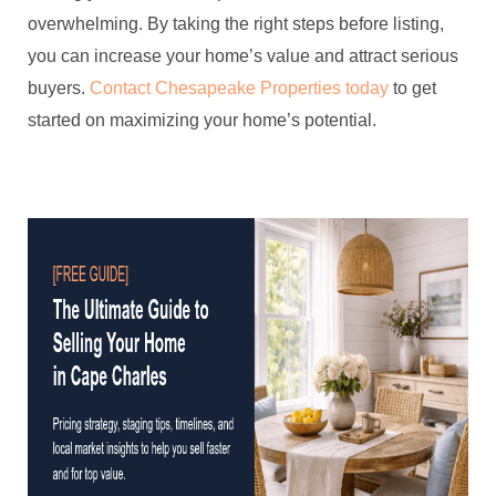
overwhelming. By taking the right steps before listing,
you can increase your home’s value and attract serious
buyers.
Contact Chesapeake Properties today
to get
started on maximizing your home’s potential.