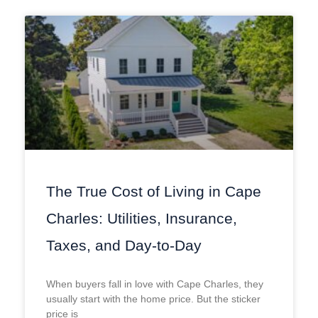
The True Cost of Living in Cape
Charles: Utilities, Insurance,
Taxes, and Day-to-Day
When buyers fall in love with Cape Charles, they
usually start with the home price. But the sticker
price is