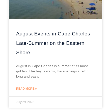
August Events in Cape Charles:
Late-Summer on the Eastern
Shore
August in Cape Charles is summer at its most
golden. The bay is warm, the evenings stretch
long and easy,
READ MORE »
July 29, 2026