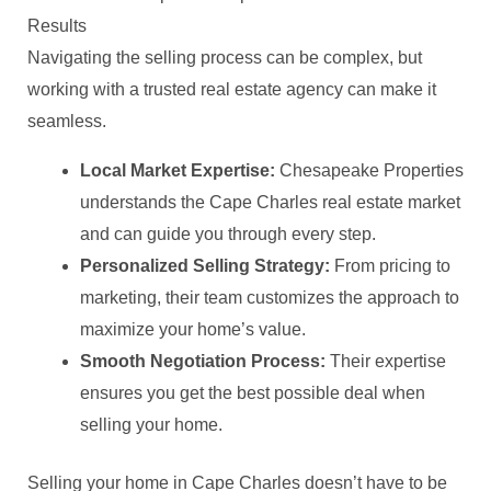
Results
Navigating the selling process can be complex, but
working with a trusted real estate agency can make it
seamless.
Local Market Expertise:
Chesapeake Properties
understands the Cape Charles real estate market
and can guide you through every step.
Personalized Selling Strategy:
From pricing to
marketing, their team customizes the approach to
maximize your home’s value.
Smooth Negotiation Process:
Their expertise
ensures you get the best possible deal when
selling your home.
Selling your home in Cape Charles doesn’t have to be