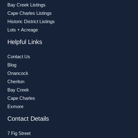
Bay Creek Listings
Cape Charles Listings
Historic District Listings
Lots + Acreage
Helpful Links
Contact Us
Blog
Onancock
Cheriton
Bay Creek
Cape Charles
Exmore
Contact Details
7 Fig Street