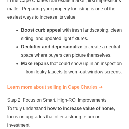
In the Cape Charles real estate market, first impressions
matter. Preparing your property for listing is one of the
easiest ways to increase its value.
Boost curb appeal
with fresh landscaping, clean
siding, and updated light fixtures.
Declutter and depersonalize
to create a neutral
space where buyers can picture themselves.
Make repairs
that could show up in an inspection
—from leaky faucets to worn-out window screens.
Learn more about selling in Cape Charles ➔
Step 2: Focus on Smart, High-ROI Improvements
To truly understand
how to increase value of home
,
focus on upgrades that offer a strong return on
investment.