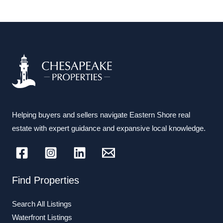
Helping buyers and sellers navigate Eastern Shore real
estate with expert guidance and expansive local knowledge.
Find Properties
Search All Listings
Waterfront Listings