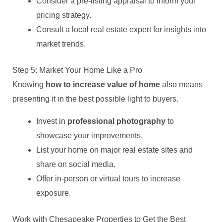
Consider a pre-listing appraisal to inform your
pricing strategy.
Consult a local real estate expert for insights into
market trends.
Step 5: Market Your Home Like a Pro
Knowing
how to increase value of home
also means
presenting it in the best possible light to buyers.
Invest in
professional photography
to
showcase your improvements.
List your home on major real estate sites and
share on social media.
Offer in-person or virtual tours to increase
exposure.
Work with Chesapeake Properties to Get the Best