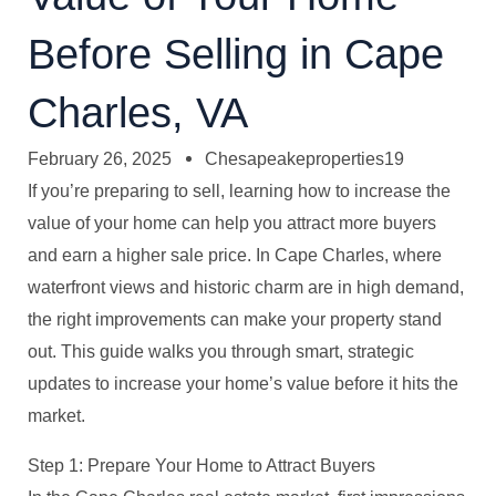
Before Selling in Cape
Charles, VA
February 26, 2025
Chesapeakeproperties19
If you’re preparing to sell, learning how to increase the
value of your home can help you attract more buyers
and earn a higher sale price. In Cape Charles, where
waterfront views and historic charm are in high demand,
the right improvements can make your property stand
out. This guide walks you through smart, strategic
updates to increase your home’s value before it hits the
market.
Step 1: Prepare Your Home to Attract Buyers