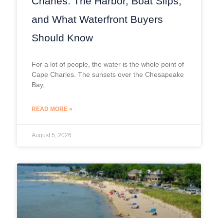
Charles: The Harbor, Boat Slips,
and What Waterfront Buyers
Should Know
For a lot of people, the water is the whole point of
Cape Charles. The sunsets over the Chesapeake
Bay,
READ MORE »
August 5, 2026