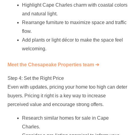
Highlight Cape Charles charm with coastal colors
and natural light.
Rearrange furniture to maximize space and traffic
flow.
Add plants or light décor to make the space feel
welcoming.
Meet the Chesapeake Properties team ➔
Step 4: Set the Right Price
Even with updates, pricing your home too high can deter
buyers. Pricing it right is a key way to increase
perceived value and encourage strong offers.
Research similar homes for sale in Cape
Charles.