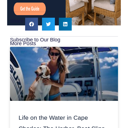
Share:
Subscribe to Our Blog
More Posts
Life on the Water in Cape