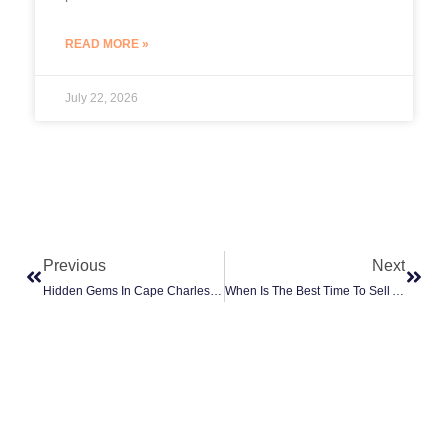
READ MORE »
July 22, 2026
Prev
Next
Previous
Next
Hidden Gems In Cape Charles: The Best Places To Live And Invest
When Is The Best Time To Sell A House In Cape Charles, VA?