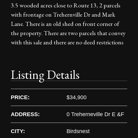
3.5 wooded acres close to Route 13, 2 parcels
with frontage on Trehernville Dr and Mark
Lane. There is an old shed on front corner of
the property. There are two parcels that convey
with this sale and there are no deed restrictions
Listing Details
PRICE:
$34,900
ADDRESS:
0 Treherneville Dr E &F
CITY:
Birdsnest