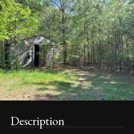
Description