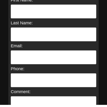
First Name:
Last Name:
Email:
Phone:
Comment: