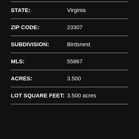
STATE:
Virginia
ZIP CODE:
23307
SUBDIVISION:
Birdsnest
MLS:
55867
ACRES:
3.500
LOT SQUARE FEET:
3.500 acres