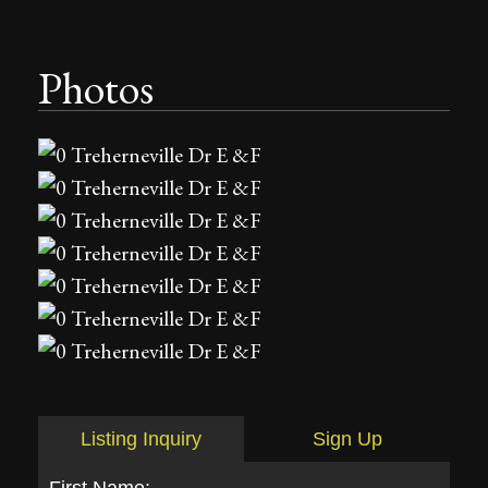
Photos
Listing Inquiry
Sign Up