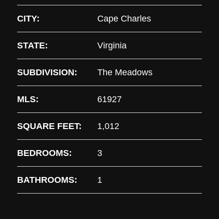
CITY:
Cape Charles
STATE:
Virginia
SUBDIVISION:
The Meadows
MLS:
61927
SQUARE FEET:
1,012
BEDROOMS:
3
BATHROOMS:
1