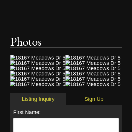
Photos
Listing Inquiry
Sign Up
First Name: