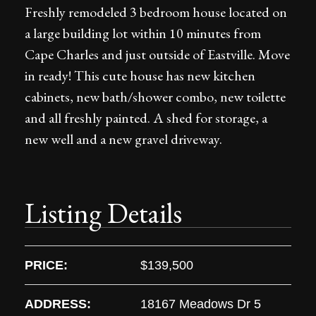
Freshly remodeled 3 bedroom house located on
a large building lot within 10 minutes from
Cape Charles and just outside of Eastville. Move
in ready! This cute house has new kitchen
cabinets, new bath/shower combo, new toilette
and all freshly painted. A shed for storage, a
new well and a new gravel driveway.
Listing Details
PRICE:
$139,500
ADDRESS:
18167 Meadows Dr 5