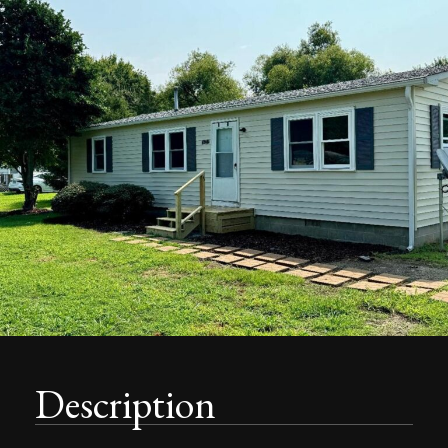
Description