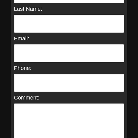
Last Name:
Email:
Phone:
Comment: