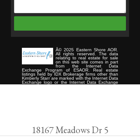
Â© 2025 Eastern Shore AOR.
All rights reserved. The data
relating to real estate for sale
on this web site comes in part
from the Internet Data
Exchange Program of ESAOR. Real estate
listings held by IDX Brokerage firms other than
Kimberly Starr are marked with the Internet Data
Exchange logo or the Internet Data Exchange
thumbnail logo and detailed information about
them includes the name of the listing Brokers.
Information provided is deemed reliable but not
guaranteed. Data last updated: Wednesday, July
16th, 2025. Listing courtesy of CHESAPEAKE
PROPERTIES.
Data services provided by
IDX Broker
18167 Meadows Dr 5