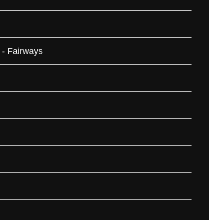
 - Fairways