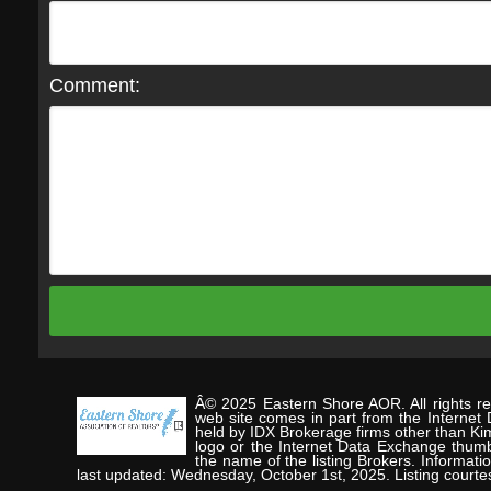
Comment:
Â© 2025 Eastern Shore AOR. All rights res
web site comes in part from the Internet
held by IDX Brokerage firms other than Ki
logo or the Internet Data Exchange thumb
the name of the listing Brokers. Informat
last updated: Wednesday, October 1st, 2025. Listing co