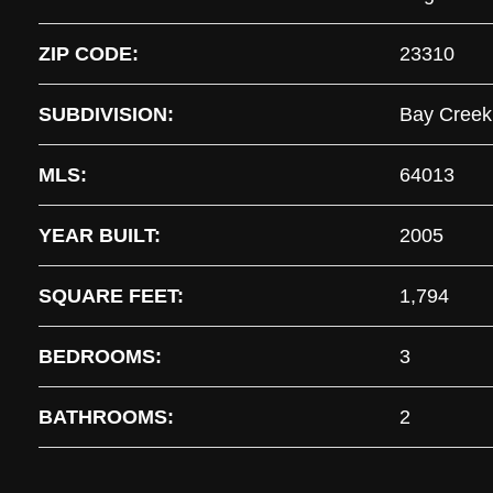
ZIP CODE:
23310
SUBDIVISION:
Bay Creek
MLS:
64013
YEAR BUILT:
2005
SQUARE FEET:
1,794
BEDROOMS:
3
BATHROOMS:
2