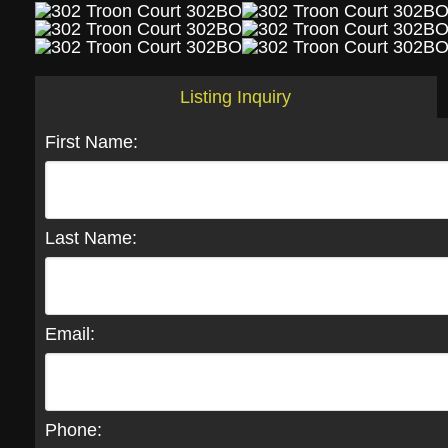
Listing Inquiry
First Name:
Last Name:
Email:
Phone: