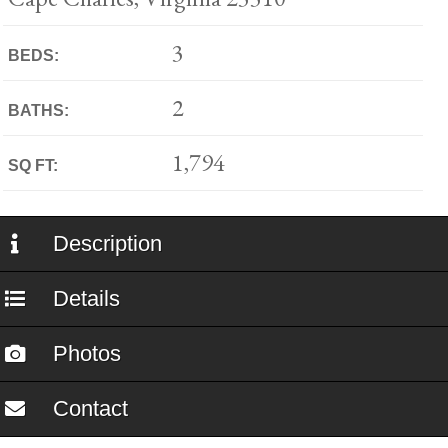
3
BEDS:
2
BATHS:
1,794
SQ FT:
Description
Details
Photos
Contact