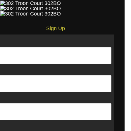
Sign Up