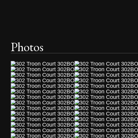
Photos