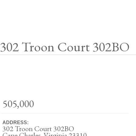
302 Troon Court 302BO
505,000
ADDRESS:
302 Troon Court 302BO
Cape Charles, Virginia 23310