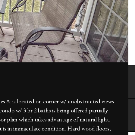
des & is located on corner w/ unobstructed views
ondo w/ 3 br 2 baths is being offered partially
or plan which takes advantage of natural light.
it is in immaculate condition. Hard wood floors,