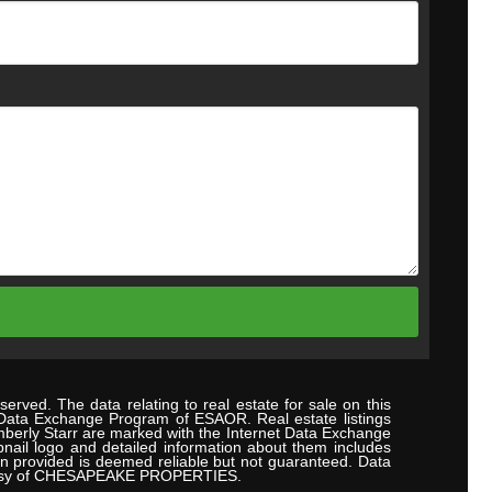
erved. The data relating to real estate for sale on this
 Data Exchange Program of ESAOR. Real estate listings
mberly Starr are marked with the Internet Data Exchange
nail logo and detailed information about them includes
ion provided is deemed reliable but not guaranteed. Data
urtesy of CHESAPEAKE PROPERTIES.