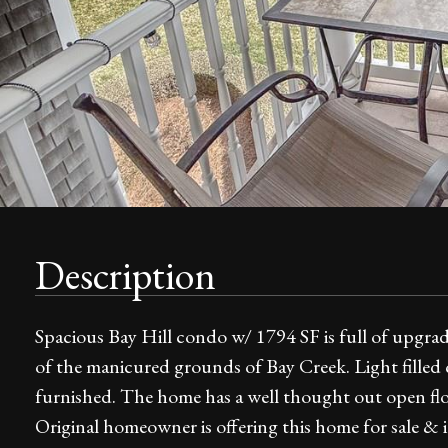
Description
Spacious Bay Hill condo w/ 1794 SF is full of upgra
of the manicured grounds of Bay Creek. Light filled c
furnished. The home has a well thought out open flo
Original homeowner is offering this home for sale & 