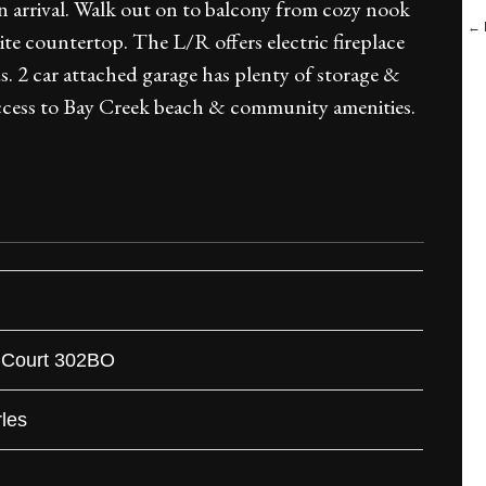
 arrival. Walk out on to balcony from cozy nook
← B
e countertop. The L/R offers electric fireplace
. 2 car attached garage has plenty of storage &
access to Bay Creek beach & community amenities.
 Court 302BO
les