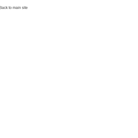
ack to main site