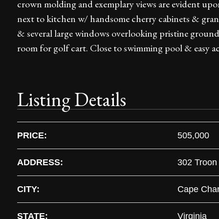
crown molding and exemplary views are evident upon
next to kitchen w/ handsome cherry cabinets & granit
& several large windows overlooking pristine grounds
room for golf cart. Close to swimming pool & easy 
Listing Details
PRICE:
505,000
ADDRESS:
302 Troon
CITY:
Cape Char
STATE:
Virginia