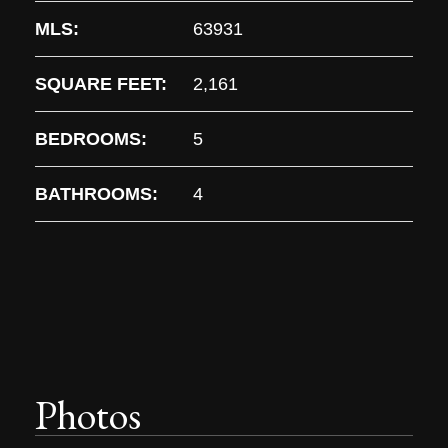
MLS:
63931
SQUARE FEET:
2,161
BEDROOMS:
5
BATHROOMS:
4
Photos