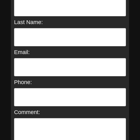
Last Name:
Email:
Phone:
Comment: