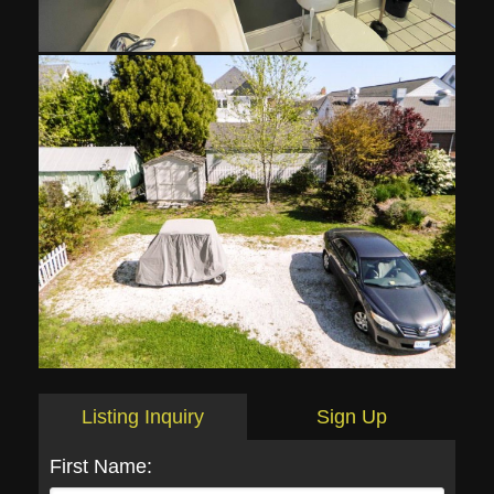
Listing Inquiry
Sign Up
First Name: