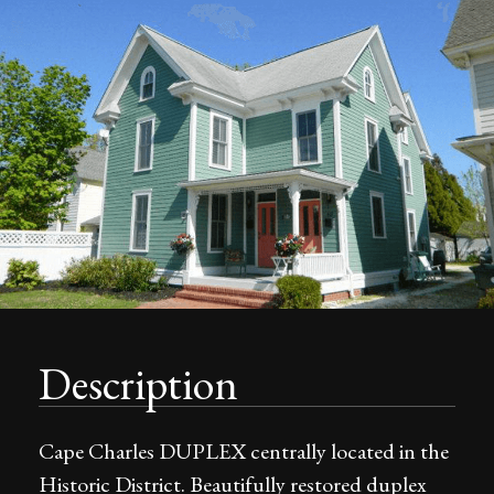
Description
Cape Charles DUPLEX centrally located in the
Historic District. Beautifully restored duplex