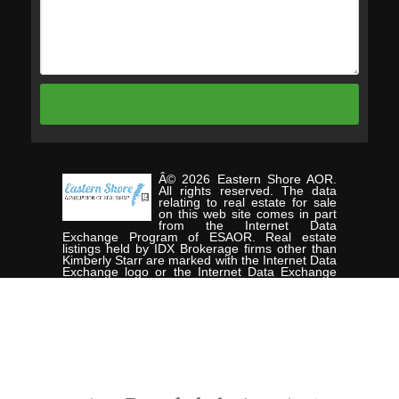
Â© 2026 Eastern Shore AOR.
All rights reserved. The data
relating to real estate for sale
on this web site comes in part
from the Internet Data
Exchange Program of ESAOR. Real estate
listings held by IDX Brokerage firms other than
Kimberly Starr are marked with the Internet Data
Exchange logo or the Internet Data Exchange
thumbnail logo and detailed information about
them includes the name of the listing Brokers.
Information provided is deemed reliable but not
guaranteed. Data last updated: Friday, August
7th, 2026. Listing courtesy of CHESAPEAKE
PROPERTIES.
Data services provided by
IDX Broker