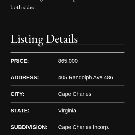
both sides!
Listing Details
PRICE:
865,000
ADDRESS:
405 Randolph Ave 486
CITY:
Cape Charles
STATE:
Virginia
SUBDIVISION:
Cape Charles Incorp.