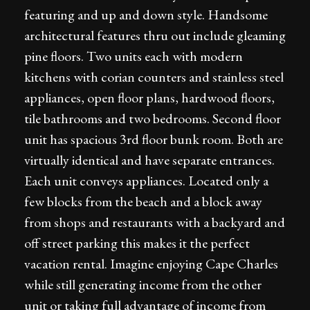
featuring and up and down style. Handsome
architectural features thru out include gleaming
pine floors. Two units each with modern
kitchens with corian counters and stainless steel
appliances, open floor plans, hardwood floors,
tile bathrooms and two bedrooms. Second floor
unit has spacious 3rd floor bunk room. Both are
virtually identical and have separate entrances.
Each unit conveys appliances. Located only a
few blocks from the beach and a block away
from shops and restaurants with a backyard and
off street parking this makes it the perfect
vacation rental. Imagine enjoying Cape Charles
while still generating income from the other
unit or taking full advantage of income from