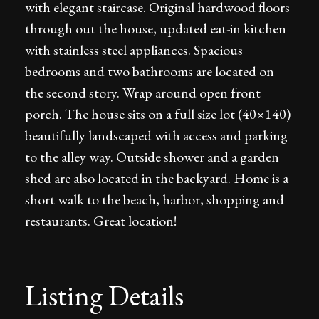
with elegant staircase. Original hardwood floors
through out the house, updated eat-in kitchen
with stainless steel appliances. Spacious
bedrooms and two bathrooms are located on
the second story. Wrap around open front
porch. The house sits on a full size lot (40×140)
beautifully landscaped with access and parking
to the alley way. Outside shower and a garden
shed are also located in the backyard. Home is a
short walk to the beach, harbor, shopping and
restaurants. Great location!
Listing Details