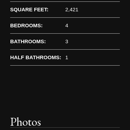
SQUARE FEET:
2,421
BEDROOMS:
4
BATHROOMS:
3
HALF BATHROOMS:
1
Photos