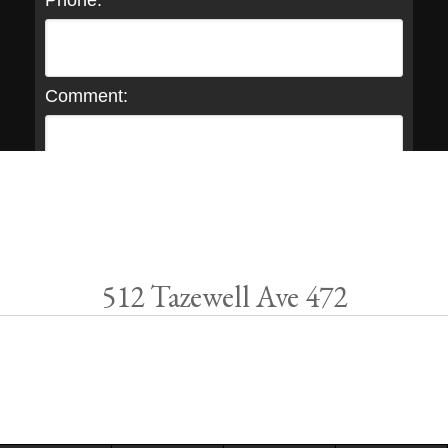
Phone:
Comment:
512 Tazewell Ave 472