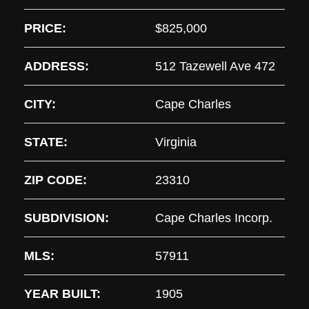
PRICE:
$825,000
ADDRESS:
512 Tazewell Ave 472
CITY:
Cape Charles
STATE:
Virginia
ZIP CODE:
23310
SUBDIVISION:
Cape Charles Incorp.
MLS:
57911
YEAR BUILT:
1905