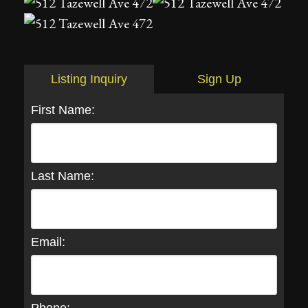
Listing Inquiry
Sign Up
First Name:
Last Name:
Email: