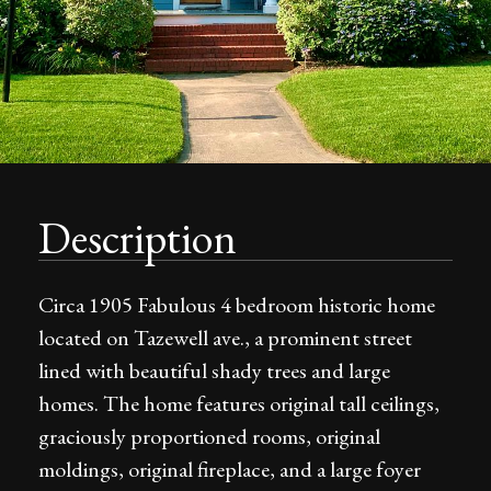
Description
Circa 1905 Fabulous 4 bedroom historic home
located on Tazewell ave., a prominent street
lined with beautiful shady trees and large
homes. The home features original tall ceilings,
graciously proportioned rooms, original
moldings, original fireplace, and a large foyer