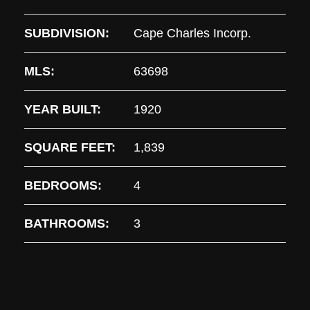
SUBDIVISION:
Cape Charles Incorp.
MLS:
63698
YEAR BUILT:
1920
SQUARE FEET:
1,839
BEDROOMS:
4
BATHROOMS:
3