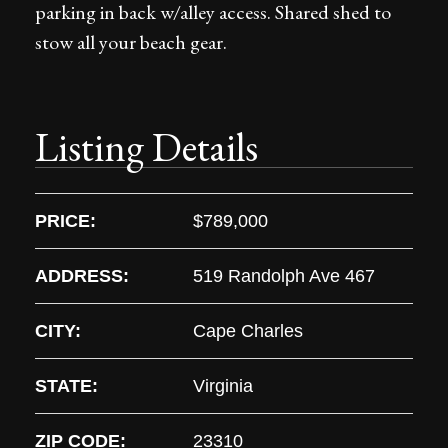
parking in back w/alley access. Shared shed to
stow all your beach gear.
Listing Details
PRICE:
$789,000
ADDRESS:
519 Randolph Ave 467
CITY:
Cape Charles
STATE:
Virginia
ZIP CODE:
23310