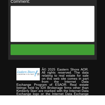
Comment:
Â© 2025 Eastern Shore AOR.
All rights reserved. The data
relating to real estate for sale
on this web site comes in part
from the Internet Data
Exchange Program of ESAOR. Real estate
listings held by IDX Brokerage firms other than
Kimberly Starr are marked with the Internet Data
Exchange logo or the Internet Data Exchange
thumbnail logo and detailed information about
them includes the name of the listing Brokers.
Information provided is deemed reliable but not