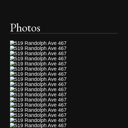
Photos