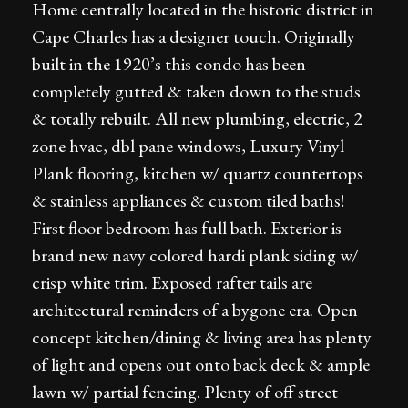
Home centrally located in the historic district in
Cape Charles has a designer touch. Originally
built in the 1920’s this condo has been
completely gutted & taken down to the studs
& totally rebuilt. All new plumbing, electric, 2
zone hvac, dbl pane windows, Luxury Vinyl
Plank flooring, kitchen w/ quartz countertops
& stainless appliances & custom tiled baths!
First floor bedroom has full bath. Exterior is
brand new navy colored hardi plank siding w/
crisp white trim. Exposed rafter tails are
architectural reminders of a bygone era. Open
concept kitchen/dining & living area has plenty
of light and opens out onto back deck & ample
lawn w/ partial fencing. Plenty of off street