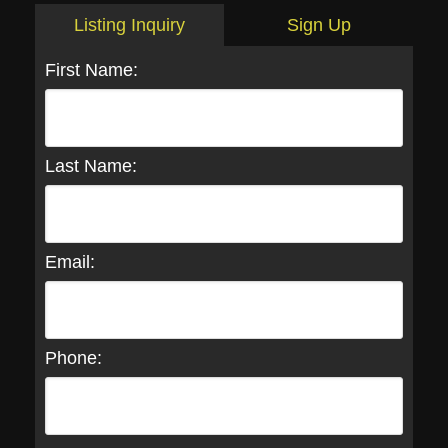
Listing Inquiry
Sign Up
First Name:
Last Name:
Email:
Phone: