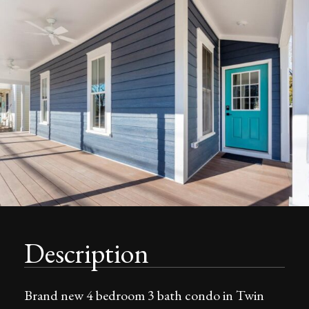
Description
Brand new 4 bedroom 3 bath condo in Twin