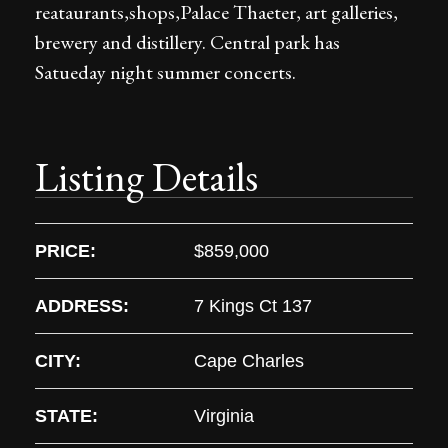
reataurants,shops,Palace Thaeter, art galleries,
brewery and distillery. Central park has
Satueday night summer concerts.
Listing Details
PRICE:
$859,000
ADDRESS:
7 Kings Ct 137
CITY:
Cape Charles
STATE:
Virginia