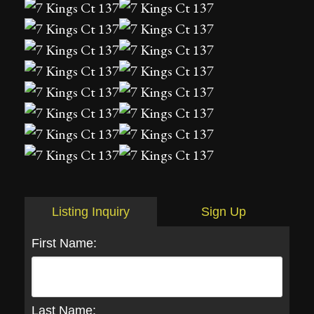
Listing Inquiry
Sign Up
First Name:
Last Name: