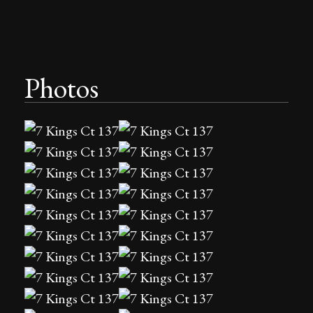
Photos