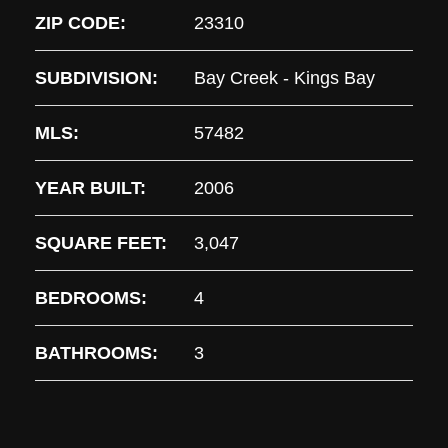
ZIP CODE:
23310
SUBDIVISION:
Bay Creek - Kings Bay
MLS:
57482
YEAR BUILT:
2006
SQUARE FEET:
3,047
BEDROOMS:
4
BATHROOMS:
3