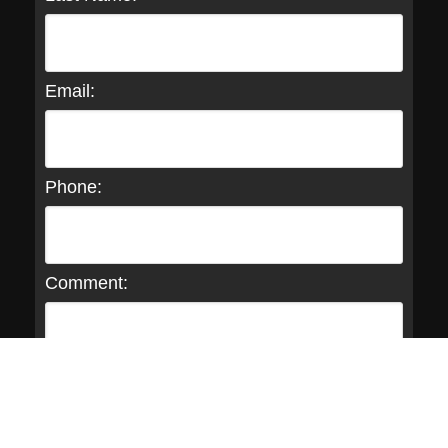
Email:
Phone:
Comment: