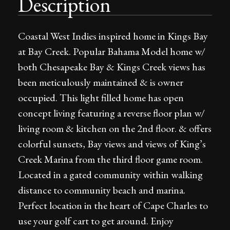
Description
Coastal West Indies inspired home in Kings Bay
at Bay Creek. Popular Bahama Model home w/
both Chesapeake Bay & Kings Creek views has
been meticulously maintained & is owner
occupied. This light filled home has open
concept living featuring a reverse floor plan w/
living room & kitchen on the 2nd floor. & offers
colorful sunsets, Bay views and views of King’s
Creek Marina from the third floor game room.
Located in a gated community within walking
distance to community beach and marina.
Perfect location in the heart of Cape Charles to
use your golf cart to get around. Enjoy