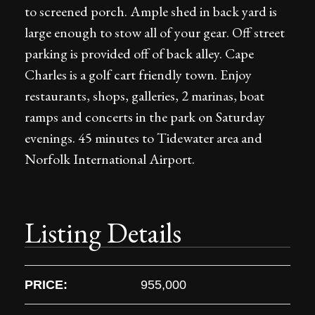
to screened porch. Ample shed in back yard is
large enough to stow all of your gear. Off street
parking is provided off of back alley. Cape
Charles is a golf cart friendly town. Enjoy
restaurants, shops, galleries, 2 marinas, boat
ramps and concerts in the park on Saturday
evenings. 45 minutes to Tidewater area and
Norfolk International Airport.
Listing Details
PRICE:
955,000