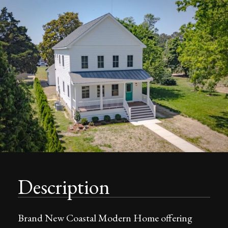
Description
Brand New Coastal Modern Home offering