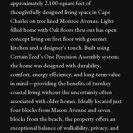
approximately 2,100 square feet of
thoughtfully designed living space in Cape
Charles on tree lined Monroe Avenue. Light
filled home with Oak floors thru out has open
concept living on first floor with gourmet
kitchen and a designer’s touch. Built using
CertainTeed’s One Precision Assembly system,
the home was designed with durability,
comfort, energy efficiency, and long-term value
in mind—providing the benefits of turnkey
coastal living without the uncertainty often
associated with older homes. Ideally located just
four blocks from Mason Avenue and seven
blocks from the beach, the property offers an
exceptional balance of walkability, privacy, and