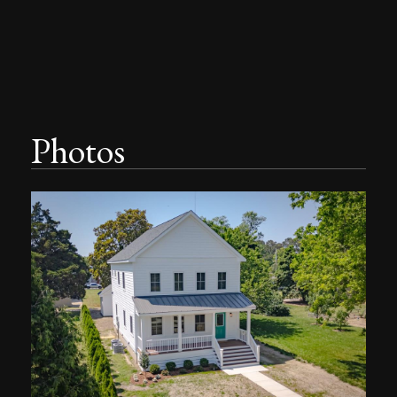
Photos