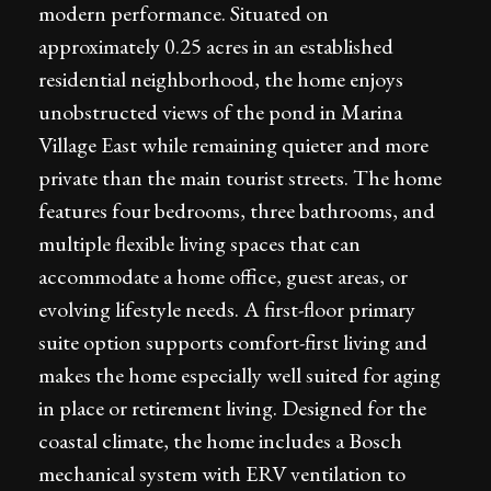
modern performance. Situated on
approximately 0.25 acres in an established
residential neighborhood, the home enjoys
unobstructed views of the pond in Marina
Village East while remaining quieter and more
private than the main tourist streets. The home
features four bedrooms, three bathrooms, and
multiple flexible living spaces that can
accommodate a home office, guest areas, or
evolving lifestyle needs. A first-floor primary
suite option supports comfort-first living and
makes the home especially well suited for aging
in place or retirement living. Designed for the
coastal climate, the home includes a Bosch
mechanical system with ERV ventilation to