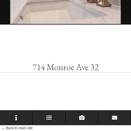
714 Monroe Ave 32
← Back to main site