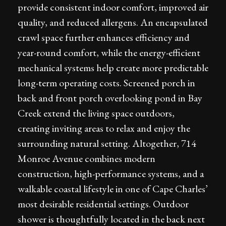
provide consistent indoor comfort, improved air
quality, and reduced allergens. An encapsulated
crawl space further enhances efficiency and
year-round comfort, while the energy-efficient
mechanical systems help create more predictable
long-term operating costs. Screened porch in
back and front porch overlooking pond in Bay
Creek extend the living space outdoors,
creating inviting areas to relax and enjoy the
surrounding natural setting. Altogether, 714
Monroe Avenue combines modern
construction, high-performance systems, and a
walkable coastal lifestyle in one of Cape Charles’
most desirable residential settings. Outdoor
shower is thoughtfully located in the back next