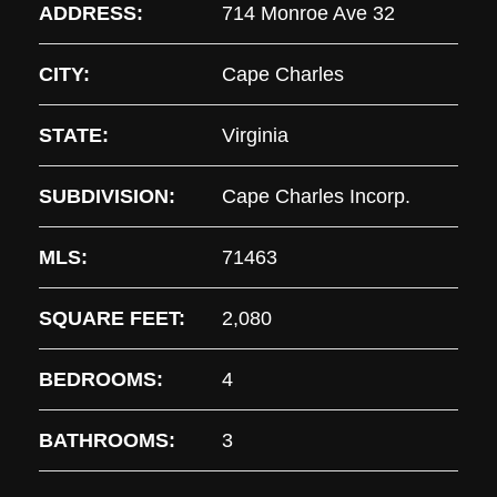
ADDRESS:
714 Monroe Ave 32
CITY:
Cape Charles
STATE:
Virginia
SUBDIVISION:
Cape Charles Incorp.
MLS:
71463
SQUARE FEET:
2,080
BEDROOMS:
4
BATHROOMS:
3