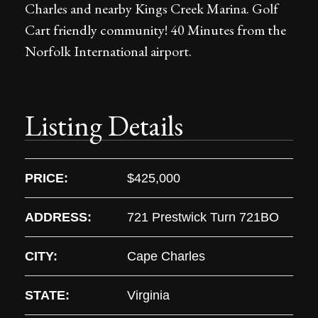
Charles and nearby Kings Creek Marina. Golf
Cart friendly community! 40 Minutes from the
Norfolk International airport.
Listing Details
PRICE:
$425,000
ADDRESS:
721 Prestwick Turn 721BO
CITY:
Cape Charles
STATE:
Virginia