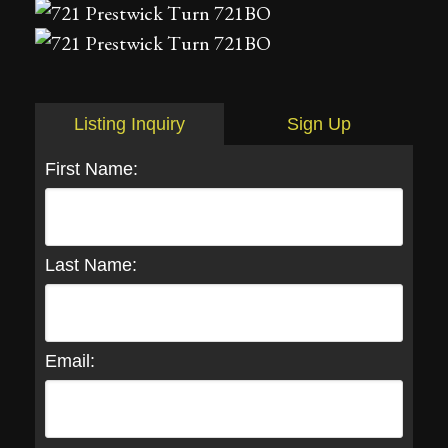
Listing Inquiry
Sign Up
First Name:
Last Name:
Email: