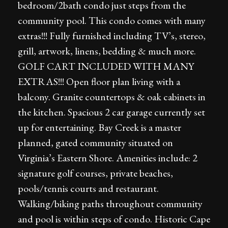
bedroom/2bath condo just steps from the
community pool. This condo comes with many
extras!!! Fully furnished including TV’s, stereo,
grill, artwork, linens, bedding & much more.
GOLF CART INCLUDED WITH MANY
EXTRAS!!! Open floor plan living with a
balcony. Granite countertops & oak cabinets in
the kitchen. Spacious 2 car garage currently set
up for entertaining. Bay Creek is a master
planned, gated community situated on
Virginia’s Eastern Shore. Amenities include: 2
signature golf courses, private beaches,
pools/tennis courts and restaurant.
Walking/biking paths throughout community
and pool is within steps of condo. Historic Cape