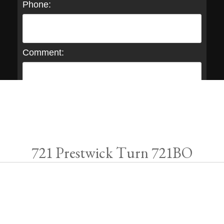
Phone:
Comment:
721 Prestwick Turn 721BO