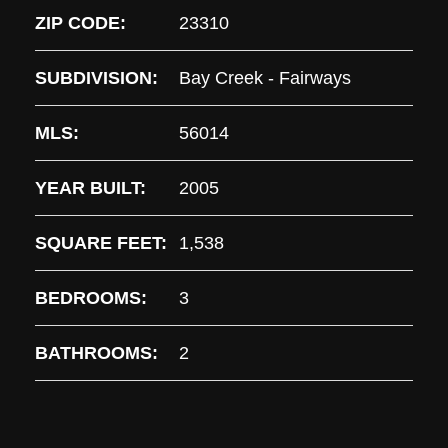
ZIP CODE:
23310
SUBDIVISION:
Bay Creek - Fairways
MLS:
56014
YEAR BUILT:
2005
SQUARE FEET:
1,538
BEDROOMS:
3
BATHROOMS:
2