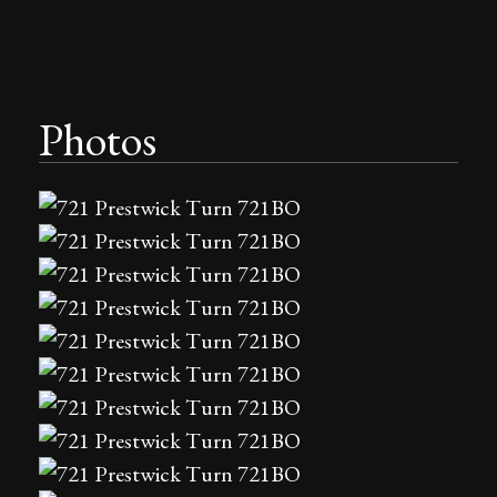
Photos