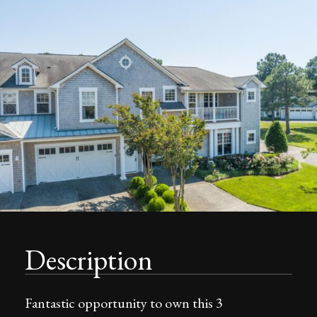
Description
Fantastic opportunity to own this 3