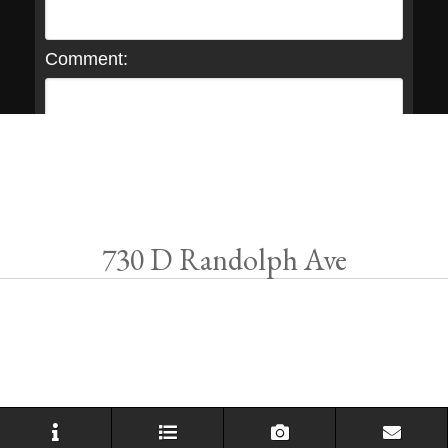
Comment:
730 D Randolph Ave