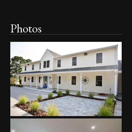
Photos