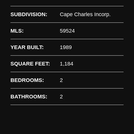
SUBDIVISION:
Cape Charles Incorp.
MLS:
59524
YEAR BUILT:
1989
SQUARE FEET:
1,184
BEDROOMS:
2
BATHROOMS:
2