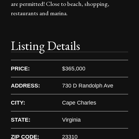
are permitted! Close to beach, shopping,
restaurants and marina.
Listing Details
PRICE:
$365,000
ADDRESS:
730 D Randolph Ave
CITY:
Cape Charles
STATE:
Virginia
ZIP CODE:
23310