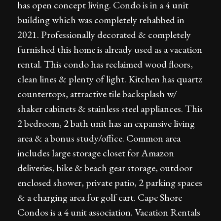
has open concept living. Condo is in a 4 unit
building which was completely rehabbed in
2021. Professionally decorated & completely
furnished this home is already used as a vacation
rental. This condo has reclaimed wood floors,
clean lines & plenty of light. Kitchen has quartz
countertops, attractive tile backsplash w/
shaker cabinets & stainless steel appliances. This
2 bedroom, 2 bath unit has an expansive living
area & a bonus study/office. Common area
includes large storage closet for Amazon
deliveries, bike & beach gear storage, outdoor
enclosed shower, private patio, 2 parking spaces
& a charging area for golf cart. Cape Shore
Condos is a 4 unit association. Vacation Rentals