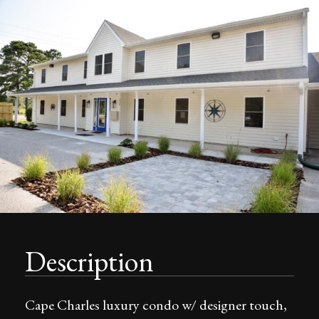
Description
Cape Charles luxury condo w/ designer touch,