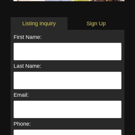
Listing Inquiry
Sign Up
First Name:
Last Name:
Email:
Phone: