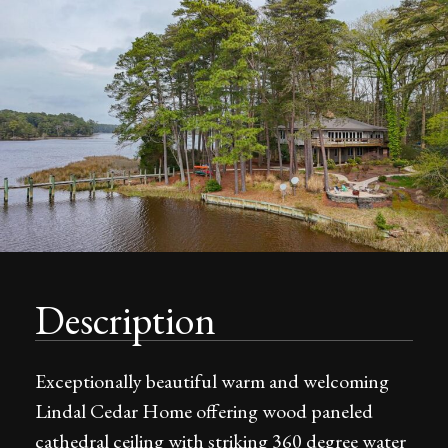
Description
Exceptionally beautiful warm and welcoming
Lindal Cedar Home offering wood paneled
cathedral ceiling with striking 360 degree water