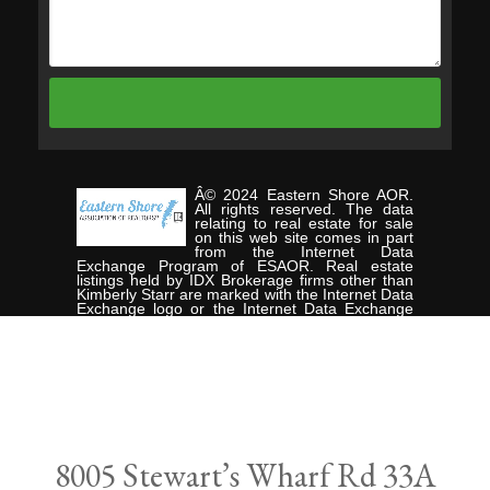
Â© 2024 Eastern Shore AOR.
All rights reserved. The data
relating to real estate for sale
on this web site comes in part
from the Internet Data
Exchange Program of ESAOR. Real estate
listings held by IDX Brokerage firms other than
Kimberly Starr are marked with the Internet Data
Exchange logo or the Internet Data Exchange
thumbnail logo and detailed information about
them includes the name of the listing Brokers.
Information provided is deemed reliable but not
guaranteed. Data last updated: Wednesday,
September 11th, 2024. Listing courtesy of
CHESAPEAKE PROPERTIES.
Data services provided by
IDX Broker
8005 Stewart’s Wharf Rd 33A