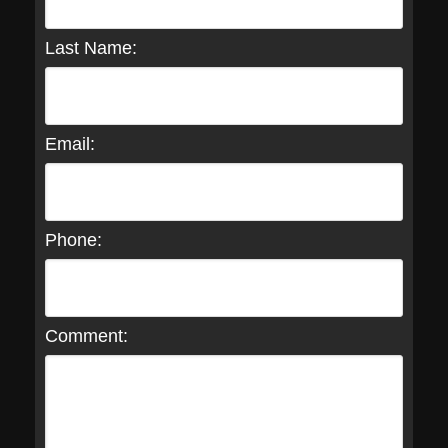
Last Name:
Email:
Phone:
Comment: