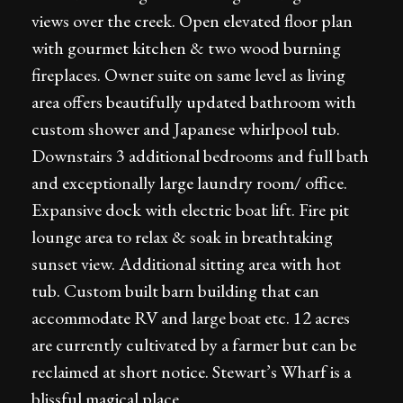
views over the creek. Open elevated floor plan
with gourmet kitchen & two wood burning
fireplaces. Owner suite on same level as living
area offers beautifully updated bathroom with
custom shower and Japanese whirlpool tub.
Downstairs 3 additional bedrooms and full bath
and exceptionally large laundry room/ office.
Expansive dock with electric boat lift. Fire pit
lounge area to relax & soak in breathtaking
sunset view. Additional sitting area with hot
tub. Custom built barn building that can
accommodate RV and large boat etc. 12 acres
are currently cultivated by a farmer but can be
reclaimed at short notice. Stewart’s Wharf is a
blissful magical place