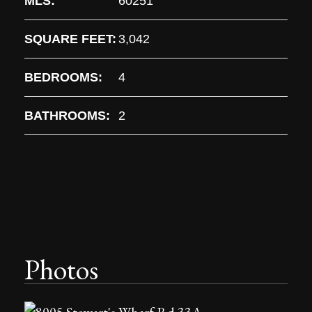
MLS:
60251
SQUARE FEET:
3,042
BEDROOMS:
4
BATHROOMS:
2
Photos