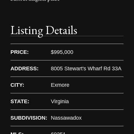
Listing Details
PRICE:
$995,000
ADDRESS:
8005 Stewart's Wharf Rd 33A
CITY:
Exmore
STATE:
Virginia
SUBDIVISION:
Nassawadox