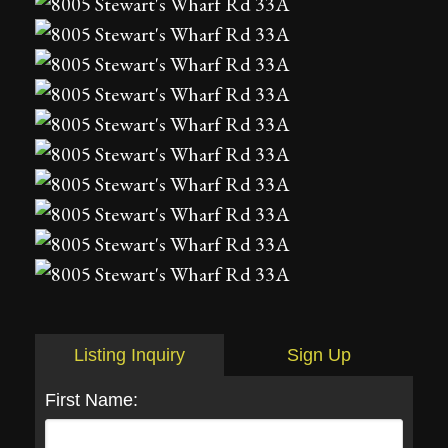
Listing Inquiry
Sign Up
First Name: