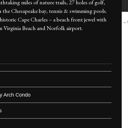
htaking miles of nature trails, 27 holes of golf,
 on the Chesapeake bay, tennis & swimming pools.
 historic Cape Charles – a beach front jewel with
← B
 Virginia Beach and Norfolk airport.
ry Arch Condo
s