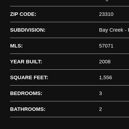
ZIP CODE:
23310
SUBDIVISION:
Bay Creek - 
MLS:
57071
YEAR BUILT:
2008
SQUARE FEET:
1,556
BEDROOMS:
3
BATHROOMS:
2