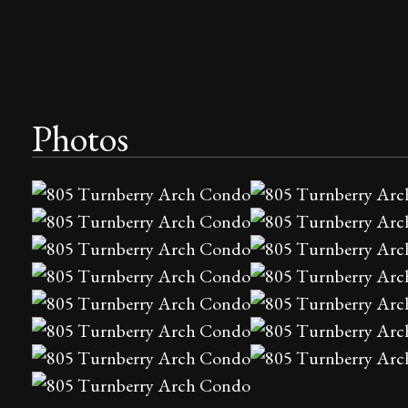
Photos