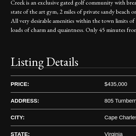
Creek is an exclusive gated golf community with breat
state of the art gym, 2 miles of private sandy beach
All very desirable amenities within the town limits of
loads of charm and quaintness. Only 45 minutes from
Listing Details
PRICE:
$435,000
ADDRESS:
805 Turnber
CITY:
Cape Charle
STATE:
Virginia