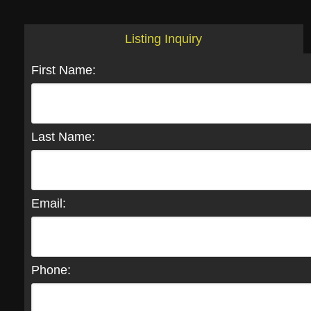
Listing Inquiry
First Name:
Last Name:
Email:
Phone: