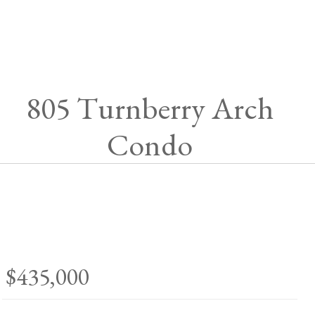
805 Turnberry Arch
Condo
$435,000