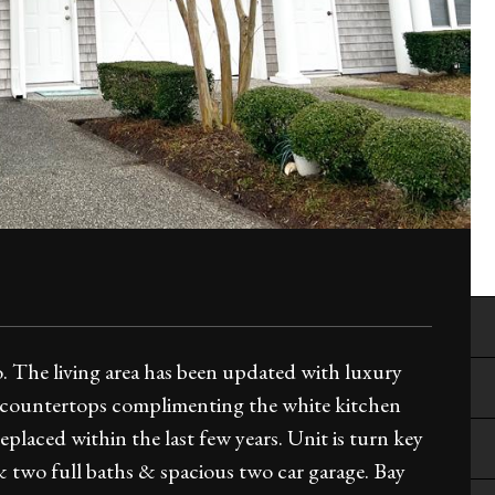
. The living area has been updated with luxury
z countertops complimenting the white kitchen
laced within the last few years. Unit is turn key
 & two full baths & spacious two car garage. Bay