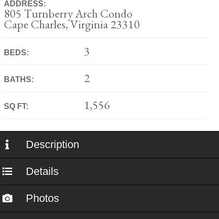
ADDRESS:
805 Turnberry Arch Condo
Cape Charles, Virginia 23310
3
BEDS:
2
BATHS:
1,556
SQ FT:
Description
Details
Photos