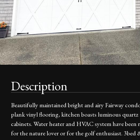
Description
Beautifully maintained bright and airy Fairway condo
plank vinyl flooring, kitchen boasts luminous quart
cabinets. Water heater and HVAC system have been rep
for the nature lover or for the golf enthusiast. 3bed