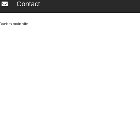
Contact
ack to main site