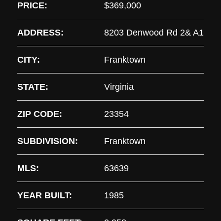
PRICE:
$369,000
ADDRESS:
8203 Denwood Rd 2& A1
CITY:
Franktown
STATE:
Virginia
ZIP CODE:
23354
SUBDIVISION:
Franktown
MLS:
63639
YEAR BUILT:
1985