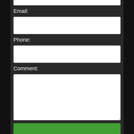
Email:
Phone:
Comment: