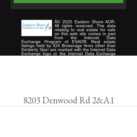
Â© 2025 Eastern Shore AOR.
All rights reserved. The data
relating to real estate for sale
on this web site comes in part
from the Internet Data
Exchange Program of ESAOR. Real estate
listings held by IDX Brokerage firms other than
Kimberly Starr are marked with the Internet Data
Exchange logo or the Internet Data Exchange
thumbnail logo and detailed information about
them includes the name of the listing Brokers.
Information provided is deemed reliable but not
guaranteed. Data last updated: Friday, May 9th,
2025. Listing courtesy of CHESAPEAKE
PROPERTIES.
Data services provided by
IDX Broker
8203 Denwood Rd 2&A1