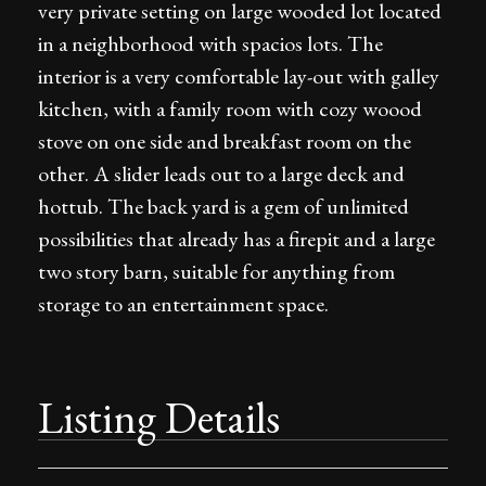
very private setting on large wooded lot located
in a neighborhood with spacios lots. The
interior is a very comfortable lay-out with galley
kitchen, with a family room with cozy woood
stove on one side and breakfast room on the
other. A slider leads out to a large deck and
hottub. The back yard is a gem of unlimited
possibilities that already has a firepit and a large
two story barn, suitable for anything from
storage to an entertainment space.
Listing Details