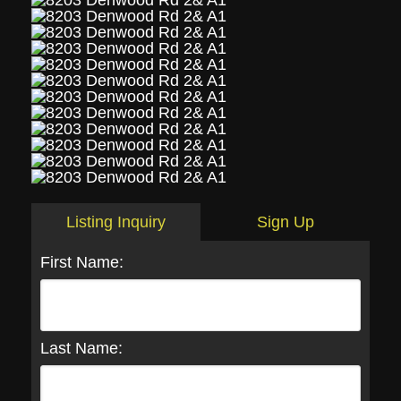
Listing Inquiry
Sign Up
First Name:
Last Name: