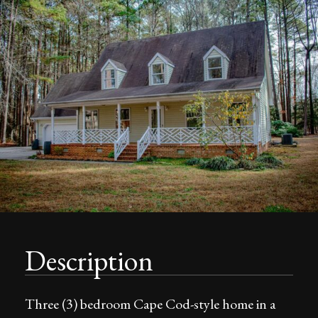
Description
Three (3) bedroom Cape Cod-style home in a