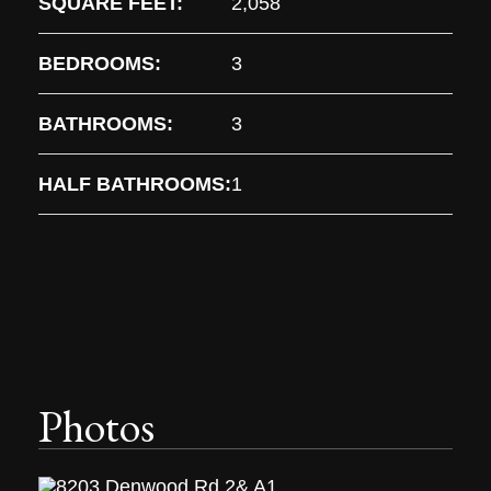
SQUARE FEET:
2,058
BEDROOMS:
3
BATHROOMS:
3
HALF BATHROOMS:
1
Photos