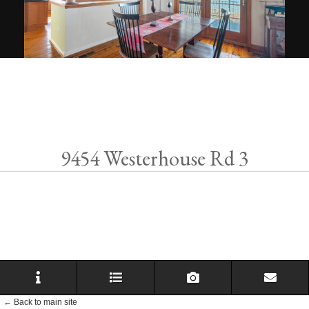
9454 Westerhouse Rd 3
← Back to main site