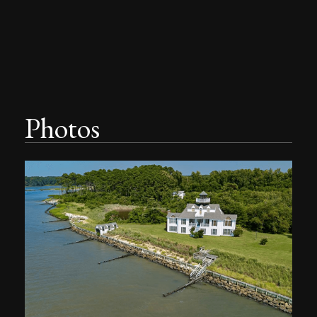
Photos