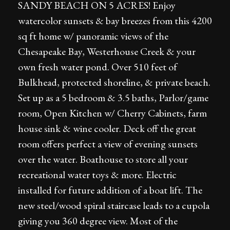
SANDY BEACH ON 5 ACRES! Enjoy
watercolor sunsets & bay breezes from this 4200
sq ft home w/ panoramic views of the
Chesapeake Bay, Westerhouse Creek & your
own fresh water pond. Over 510 feet of
Bulkhead, protected shoreline, & private beach.
Set up as a 5 bedroom & 3.5 baths, Parlor/game
room, Open Kitchen w/ Cherry Cabinets, farm
house sink & wine cooler. Deck off the great
room offers perfect a view of evening sunsets
over the water. Boathouse to store all your
recreational water toys & more. Electric
installed for future addition of a boat lift. The
new steel/wood spiral staircase leads to a cupola
giving you 360 degree view. Most of the