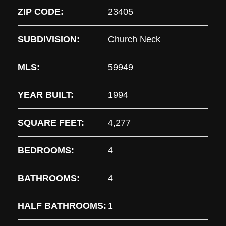
ZIP CODE:
23405
SUBDIVISION:
Church Neck
MLS:
59949
YEAR BUILT:
1994
SQUARE FEET:
4,277
BEDROOMS:
4
BATHROOMS:
4
HALF BATHROOMS:
1