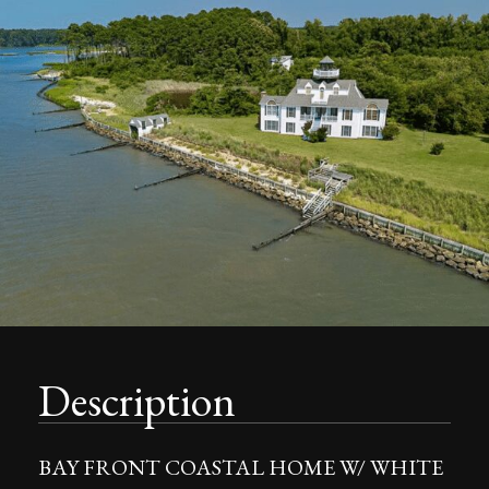
Description
BAY FRONT COASTAL HOME W/ WHITE