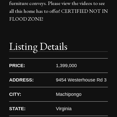
furniture conveys. Please view the videos to see
all this home has to offer! CERTIFIED NOT IN
FLOOD ZONE!
Listing Details
PRICE:
1,399,000
ADDRESS:
9454 Westerhouse Rd 3
CITY:
Machipongo
STATE:
Virginia