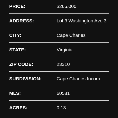
PRICE:
$265,000
ADDRESS:
Lot 3 Washington Ave 3
CITY:
Cape Charles
STATE:
Virginia
ZIP CODE:
23310
SUBDIVISION:
Cape Charles Incorp.
MLS:
60581
ACRES:
0.13