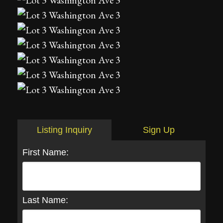
Listing Inquiry
Sign Up
First Name:
Last Name: