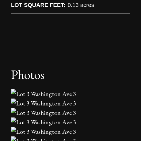
LOT SQUARE FEET:
0.13 acres
Photos