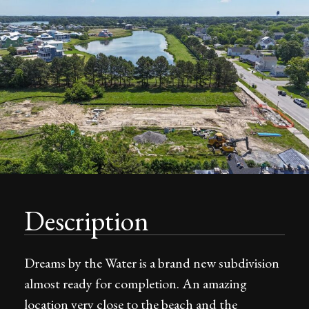
Description
Dreams by the Water is a brand new subdivision
almost ready for completion. An amazing
location very close to the beach and the