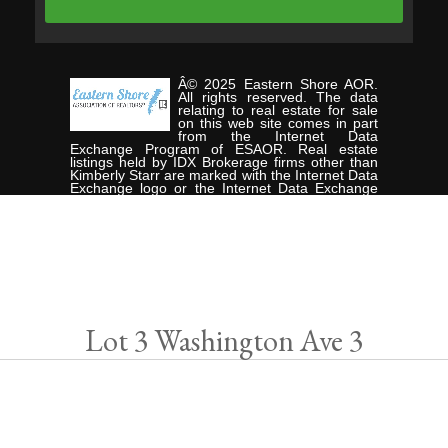
Â© 2025 Eastern Shore AOR.
All rights reserved. The data
relating to real estate for sale
on this web site comes in part
from the Internet Data
Exchange Program of ESAOR. Real estate
listings held by IDX Brokerage firms other than
Kimberly Starr are marked with the Internet Data
Exchange logo or the Internet Data Exchange
thumbnail logo and detailed information about
them includes the name of the listing Brokers.
Information provided is deemed reliable but not
guaranteed. Data last updated: Tuesday,
January 21st, 2025. Listing courtesy of
CHESAPEAKE PROPERTIES.
Data services provided by
IDX Broker
Lot 3 Washington Ave 3