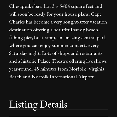
Chesapeake bay. Lot 3 is 5604 square feet and
will soon be ready for your house plans. Cape
Charles has become a very sought-after vacation
destination offering a beautiful sandy beach,
fishing pier, boat ramp, an amazing central park
where you can enjoy summer concerts every
Saturday night. Lots of shops and restaurants
and a historic Palace Theatre offering live shows
year-round. 45 minutes from Norfolk, Virginia
Beach and Norfolk International Airport.
Listing Details