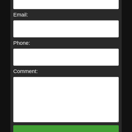
Email:
Phone:
Comment: