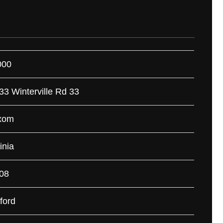
000
33 Winterville Rd 33
xom
inia
08
ford