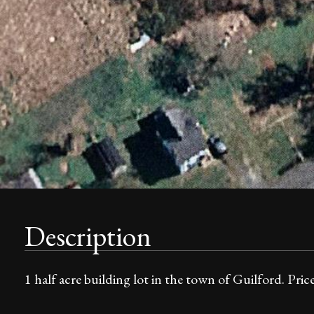
Description
1 half acre building lot in the town of Guilford. Price