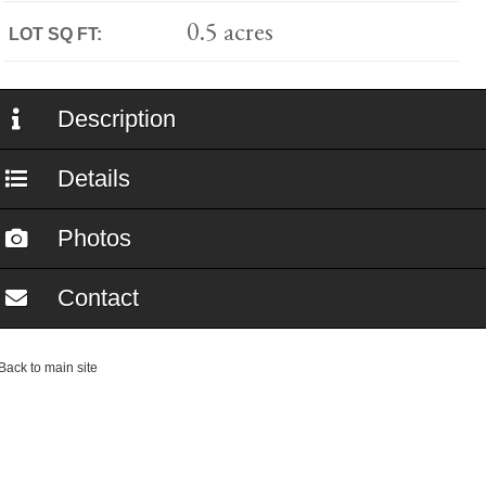
0.5 acres
LOT SQ FT:
Description
Details
Photos
Contact
ack to main site