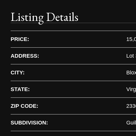
Listing Details
PRICE:
15,
ADDRESS:
Lot 
CITY:
Blo
STATE:
Virg
ZIP CODE:
233
SUBDIVISION:
Guil