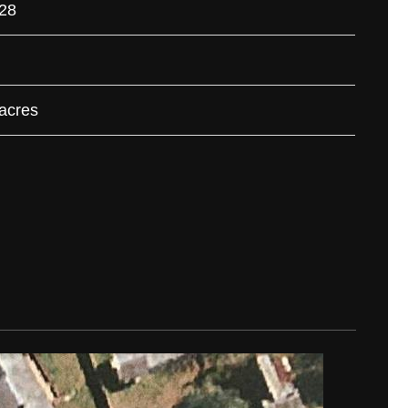
28
 acres