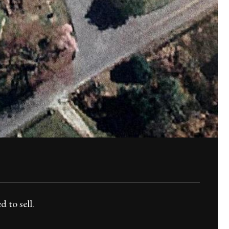
d to sell.