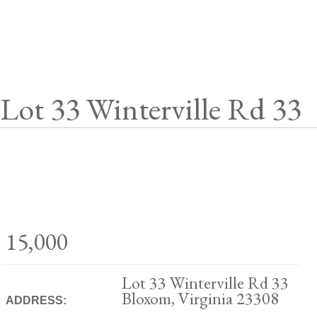
Lot 33 Winterville Rd 33
15,000
Lot 33 Winterville Rd 33
Bloxom, Virginia 23308
ADDRESS: