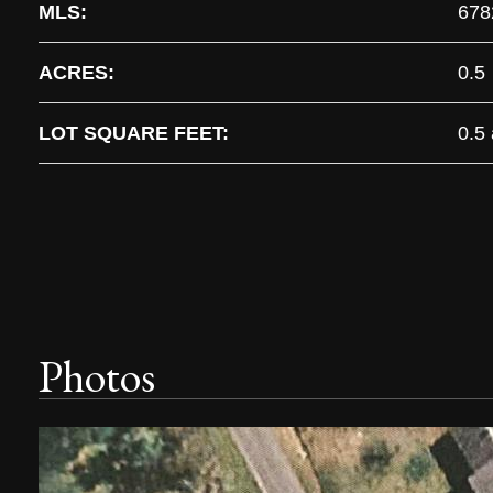
MLS:
678
ACRES:
0.5
LOT SQUARE FEET:
0.5
Photos