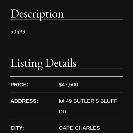
Description
50493
Listing Details
PRICE:
$47,500
ADDRESS:
lot 49 BUTLER'S BLUFF
DR
CITY:
CAPE CHARLES