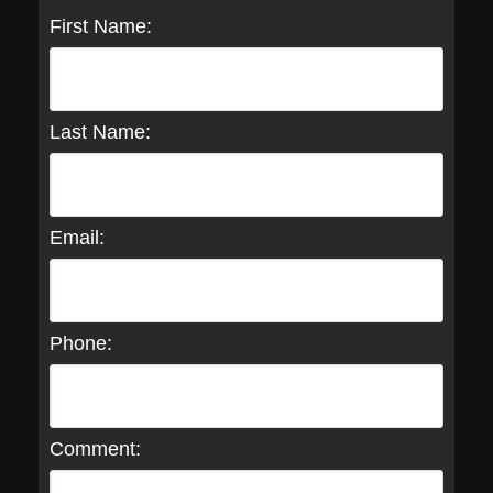
First Name:
Last Name:
Email:
Phone:
Comment: