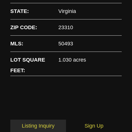
STATE:
Virginia
ZIP CODE:
23310
MLS:
50493
LOT SQUARE
1.030 acres
FEET:
Listing Inquiry
Sign Up