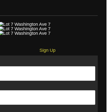
Sign Up