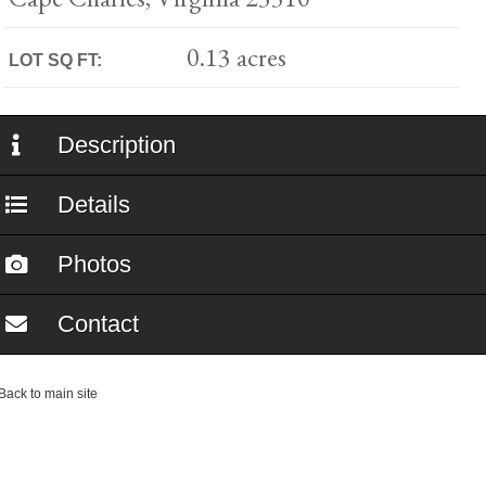
0.13 acres
LOT SQ FT:
Description
Details
Photos
Contact
ack to main site