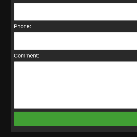
Phone:
Comment: