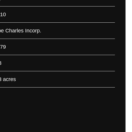
10
e Charles Incorp.
79
3
3 acres