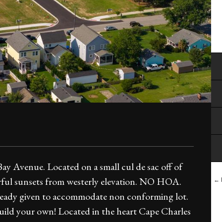
ay Avenue. Located on a small cul de sac off of
ful sunsets from westerly elevation. NO HOA.
← B
 already given to accommodate non conforming lot.
or build your own! Located in the heart Cape Charles