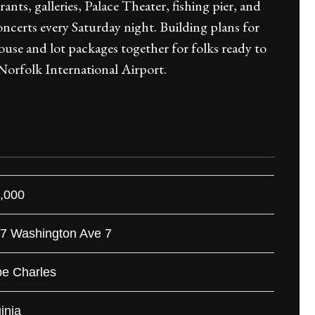
urants, galleries, Palace Theater, fishing pier, and
certs every Saturday night. Building plans for
house and lot packages together for folks ready to
Norfolk International Airport.
,000
 7 Washington Ave 7
e Charles
inia