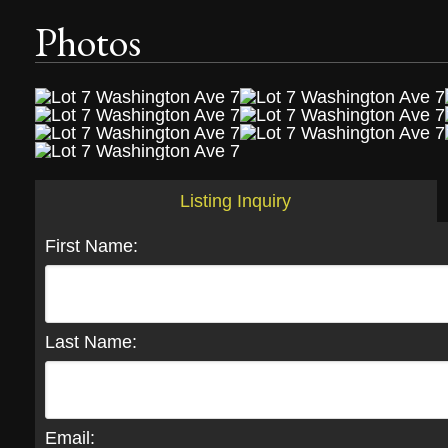
Photos
Listing Inquiry
First Name:
Last Name:
Email: