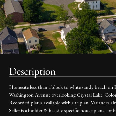
Description
Homesite less than a block to white sandy beach on B
Washington Avenue overlooking Crystal Lake. Color
Recorded plat is available with site plan. Variances
Seller is a builder & has site specific house plans.. 