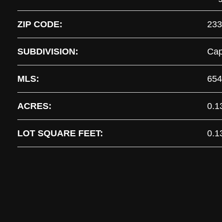
ZIP CODE:
233
SUBDIVISION:
Cap
MLS:
654
ACRES:
0.1
LOT SQUARE FEET:
0.1