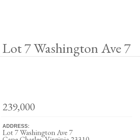
Lot 7 Washington Ave 7
239,000
ADDRESS:
Lot 7 Washington Ave 7
Cape Charles, Virginia 23310