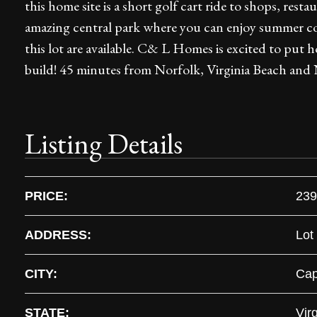
this home site is a short golf cart ride to shops, resta
amazing central park where you can enjoy summer con
this lot are available. C& L Homes is excited to put 
build! 45 minutes from Norfolk, Virginia Beach and 
Listing Details
PRICE:
239
ADDRESS:
Lot
CITY:
Cap
STATE:
Virg