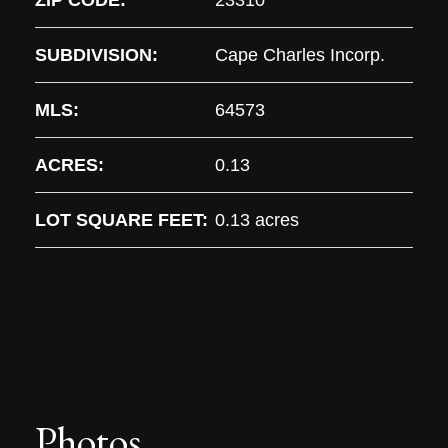
ZIP CODE:
23310
SUBDIVISION:
Cape Charles Incorp.
MLS:
64573
ACRES:
0.13
LOT SQUARE FEET:
0.13 acres
Photos