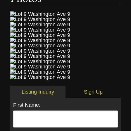
Listing Inquiry
Sign Up
First Name: