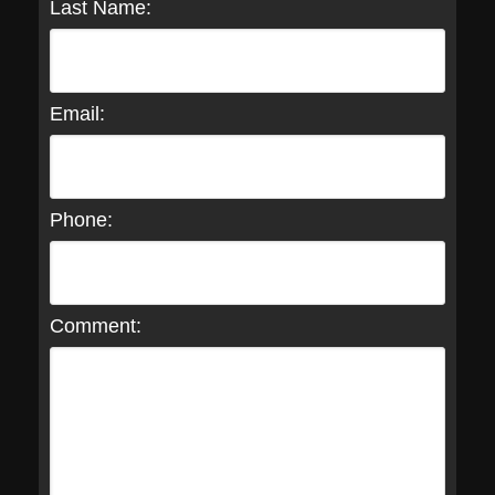
Last Name:
Email:
Phone:
Comment: