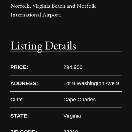
Norfolk, Virginia Beach and Norfolk
International Airport.
Listing Details
PRICE:
294,900
ADDRESS:
Lot 9 Washington Ave 9
CITY:
Cape Charles
STATE:
Virginia