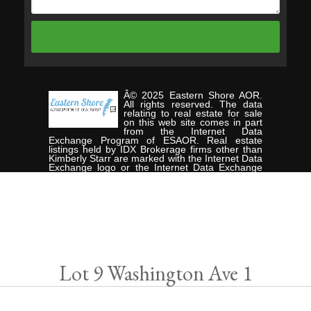
Â© 2025 Eastern Shore AOR.
All rights reserved. The data
relating to real estate for sale
on this web site comes in part
from the Internet Data
Exchange Program of ESAOR. Real estate
listings held by IDX Brokerage firms other than
Kimberly Starr are marked with the Internet Data
Exchange logo or the Internet Data Exchange
thumbnail logo and detailed information about
them includes the name of the listing Brokers.
Information provided is deemed reliable but not
guaranteed. Data last updated: Wednesday,
November 5th, 2025. Listing courtesy of
CHESAPEAKE PROPERTIES.
Data services provided by
IDX Broker
Lot 9 Washington Ave 1