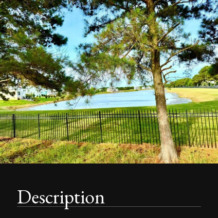
Description