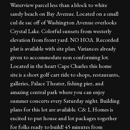
Waterview parcel less than a block to white
sandy beach on Bay Avenue. Located on a small
cul de sac off of Washington Avenue overlooks
Crystal Lake. Colorful sunsets from westerly
elevation from front yard. NO HOA. Recorded
plat is available with site plan. Variances already
given to accommodate non conforming lot.
Located in the heart Cape Charles this home
site is a short golf cart ride to shops, restaurants,
galleries, Palace Theater, fishing pier, and
amazing central park where you can enjoy
summer concerts every Saturday night. Building
plans for this lot are available. C& L Homes is
excited to put house and lot packages together
for folks ready to build! 45 minutes from