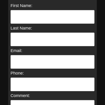
First Name:
Last Name:
Email:
Phone:
Comment: