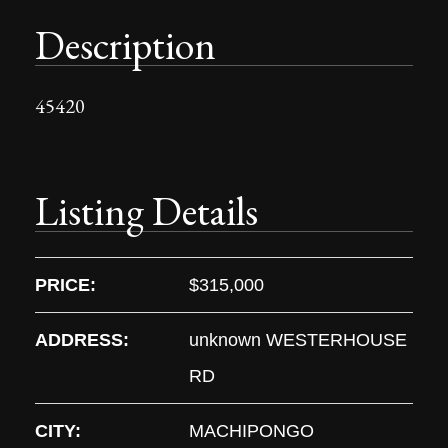
Description
45420
Listing Details
PRICE:
$315,000
ADDRESS:
unknown WESTERHOUSE
RD
CITY:
MACHIPONGO