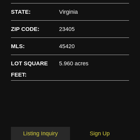
STATE:
Virginia
ZIP CODE:
23405
MLS:
45420
LOT SQUARE
5.960 acres
FEET:
Listing Inquiry
Sign Up