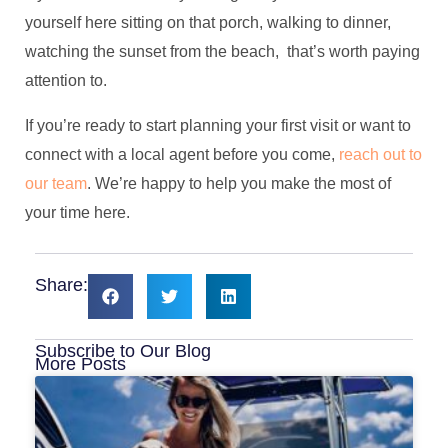
yourself here sitting on that porch, walking to dinner,
watching the sunset from the beach, that’s worth paying
attention to.
If you’re ready to start planning your first visit or want to
connect with a local agent before you come,
reach out to
our team
. We’re happy to help you make the most of
your time here.
Share:
Subscribe to Our Blog
More Posts