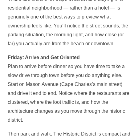
residential neighborhood — rather than a hotel — is
genuinely one of the best ways to preview what
ownership feels like. You’ll notice the street sounds, the
parking situation, the morning light, and how close (or
far) you actually are from the beach or downtown.
Friday: Arrive and Get Oriented
Plan to arrive before dinner so you have time to take a
slow drive through town before you do anything else.
Start on Mason Avenue (Cape Charles’s main street)
and drive it end to end. Notice where the restaurants are
clustered, where the foot traffic is, and how the
architecture changes as you move through the historic
district.
Then park and walk. The Historic District is compact and