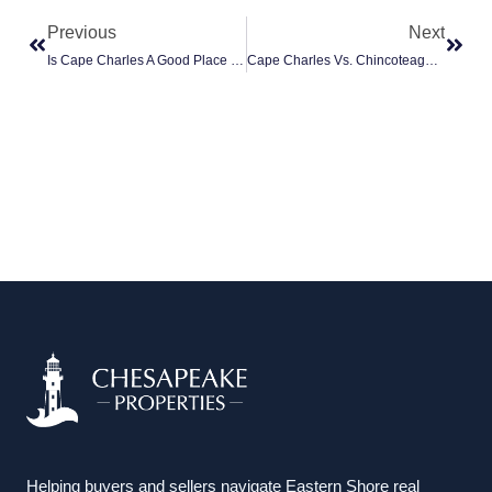
Previous
Next
Is Cape Charles A Good Place To Retire?
Cape Charles Vs. Chincoteague: Which Eastern Shore Town Is Right For You?
Helping buyers and sellers navigate Eastern Shore real