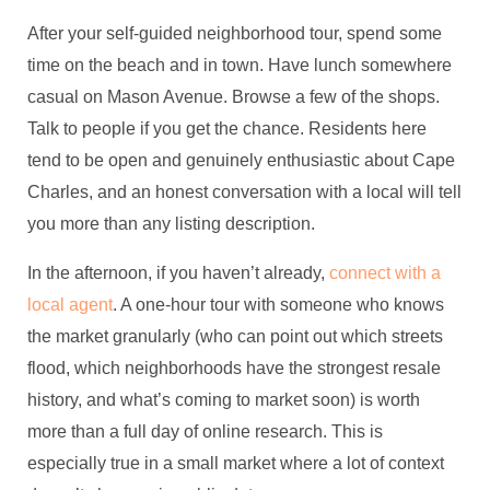
After your self-guided neighborhood tour, spend some
time on the beach and in town. Have lunch somewhere
casual on Mason Avenue. Browse a few of the shops.
Talk to people if you get the chance. Residents here
tend to be open and genuinely enthusiastic about Cape
Charles, and an honest conversation with a local will tell
you more than any listing description.
In the afternoon, if you haven’t already,
connect with a
local agent
. A one-hour tour with someone who knows
the market granularly (who can point out which streets
flood, which neighborhoods have the strongest resale
history, and what’s coming to market soon) is worth
more than a full day of online research. This is
especially true in a small market where a lot of context