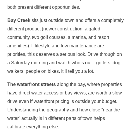
both present different opportunities.
Bay Creek
sits just outside town and offers a completely
different product (newer construction, a gated
community, two golf courses, a marina, and resort
amenities). If lifestyle and low maintenance are
priorities, this deserves a serious look. Drive through on
a Saturday morning and watch who’s out—golfers, dog
walkers, people on bikes. It’ll tell you a lot.
The waterfront streets
along the bay, where properties
have direct water access or bay views, are worth a slow
drive even if waterfront pricing is outside your budget.
Understanding the geography and how close “near the
water” actually is in different parts of town helps
calibrate everything else.