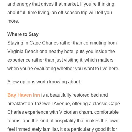
and energy that drives that market. If you’re thinking
about full-time living, an off-season trip will tell you
more.
Where to Stay
Staying in Cape Charles rather than commuting from
Virginia Beach or a nearby hotel puts you inside the
experience rather than just visiting it, which matters
when you’re evaluating whether you want to live here.
A few options worth knowing about:
Bay Haven Inn
is a beautifully restored bed and
breakfast on Tazewell Avenue, offering a classic Cape
Charles experience with Victorian charm, comfortable
rooms, and the kind of hospitality that makes the town
feel immediately familiar. It’s a particularly good fit for