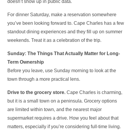
doesn’t show up in public data.
For dinner Saturday, make a reservation somewhere
you’ve been looking forward to. Cape Charles has a few
standout dining experiences and they fill up on summer
weekends. Treat it as a celebration of the trip.
Sunday: The Things That Actually Matter for Long-
Term Ownership
Before you leave, use Sunday morning to look at the
town through a more practical lens.
Drive to the grocery store.
Cape Charles is charming,
but it is a small town on a peninsula. Grocery options
are limited within town, and the nearest major
supermarket requires a drive. How you feel about that
matters, especially if you’re considering full-time living.