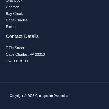
Onancock
Cheriton
Bay Creek
Cape Charles
Exmore
Contact Details
7 Fig Street
Cape Charles, VA 23310
757-331-8100
Copyright © 2026 Chesapeake Properties