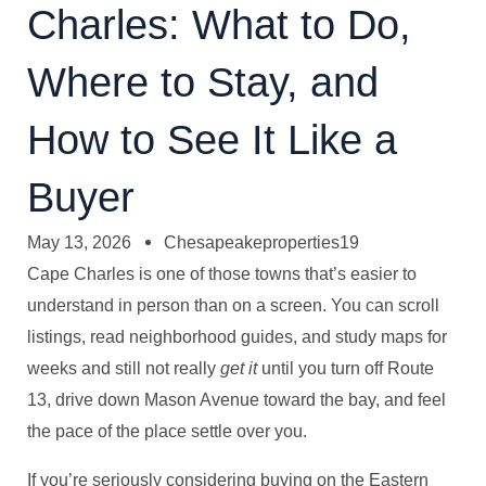
Charles: What to Do,
Where to Stay, and
How to See It Like a
Buyer
May 13, 2026
Chesapeakeproperties19
Cape Charles is one of those towns that’s easier to
understand in person than on a screen. You can scroll
listings, read neighborhood guides, and study maps for
weeks and still not really
get it
until you turn off Route
13, drive down Mason Avenue toward the bay, and feel
the pace of the place settle over you.
If you’re seriously considering buying on the Eastern