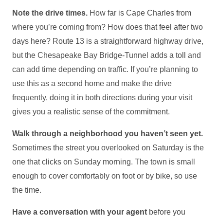
Note the drive times.
How far is Cape Charles from
where you’re coming from? How does that feel after two
days here? Route 13 is a straightforward highway drive,
but the Chesapeake Bay Bridge-Tunnel adds a toll and
can add time depending on traffic. If you’re planning to
use this as a second home and make the drive
frequently, doing it in both directions during your visit
gives you a realistic sense of the commitment.
Walk through a neighborhood you haven’t seen yet.
Sometimes the street you overlooked on Saturday is the
one that clicks on Sunday morning. The town is small
enough to cover comfortably on foot or by bike, so use
the time.
Have a conversation with your agent
before you