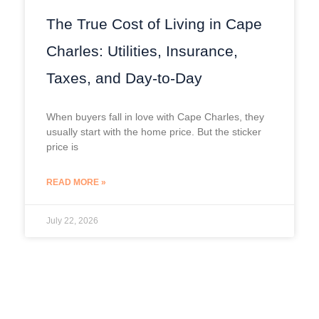
The True Cost of Living in Cape
Charles: Utilities, Insurance,
Taxes, and Day-to-Day
When buyers fall in love with Cape Charles, they
usually start with the home price. But the sticker
price is
READ MORE »
July 22, 2026
Prev
Next