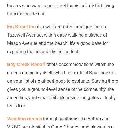
buyers who want to get a feel for historic district living
from the inside out.
Fig Street Inn
is a well-regarded boutique inn on
Tazewell Avenue, within easy walking distance of
Mason Avenue and the beach. It’s a good base for
exploring the historic district on foot.
Bay Creek Resort
offers accommodations within the
gated community itself, which is useful if Bay Creek is
on your list of neighborhoods to evaluate. Staying there
gives you a ground-level sense of the community, the
amenities, and what daily life inside the gates actually
feels like.
Vacation rentals
through platforms like Airbnb and
VRBO are plentiful in Cape Charles, and staying in a