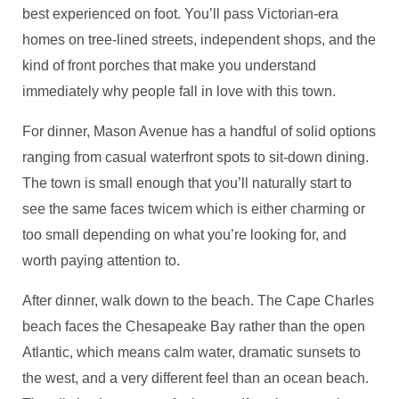
best experienced on foot. You’ll pass Victorian-era
homes on tree-lined streets, independent shops, and the
kind of front porches that make you understand
immediately why people fall in love with this town.
For dinner, Mason Avenue has a handful of solid options
ranging from casual waterfront spots to sit-down dining.
The town is small enough that you’ll naturally start to
see the same faces twicem which is either charming or
too small depending on what you’re looking for, and
worth paying attention to.
After dinner, walk down to the beach. The Cape Charles
beach faces the Chesapeake Bay rather than the open
Atlantic, which means calm water, dramatic sunsets to
the west, and a very different feel than an ocean beach.