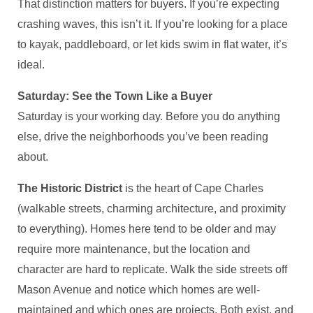
That distinction matters for buyers. If you’re expecting
crashing waves, this isn’t it. If you’re looking for a place
to kayak, paddleboard, or let kids swim in flat water, it’s
ideal.
Saturday: See the Town Like a Buyer
Saturday is your working day. Before you do anything
else, drive the neighborhoods you’ve been reading
about.
The Historic District
is the heart of Cape Charles
(walkable streets, charming architecture, and proximity
to everything). Homes here tend to be older and may
require more maintenance, but the location and
character are hard to replicate. Walk the side streets off
Mason Avenue and notice which homes are well-
maintained and which ones are projects. Both exist, and