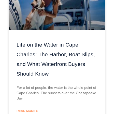
Life on the Water in Cape
Charles: The Harbor, Boat Slips,
and What Waterfront Buyers
Should Know
For a lot of people, the water is the whole point of
Cape Charles. The sunsets over the Chesapeake
Bay,
READ MORE »