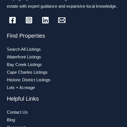
estate with expert guidance and expansive local knowledge.
Find Properties
Search All Listings
Waterfront Listings
Bay Creek Listings
Cape Charles Listings
Historic District Listings
Lots + Acreage
Helpful Links
Contact Us
Blog