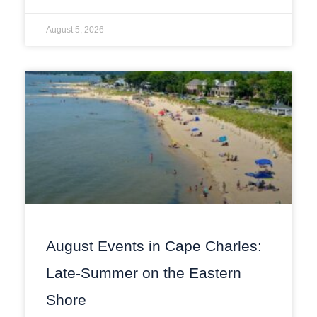
August 5, 2026
August Events in Cape Charles:
Late-Summer on the Eastern
Shore