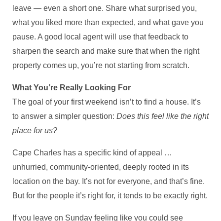
leave — even a short one. Share what surprised you,
what you liked more than expected, and what gave you
pause. A good local agent will use that feedback to
sharpen the search and make sure that when the right
property comes up, you’re not starting from scratch.
What You’re Really Looking For
The goal of your first weekend isn’t to find a house. It’s
to answer a simpler question:
Does this feel like the right
place for us?
Cape Charles has a specific kind of appeal …
unhurried, community-oriented, deeply rooted in its
location on the bay. It’s not for everyone, and that’s fine.
But for the people it’s right for, it tends to be exactly right.
If you leave on Sunday feeling like you could see