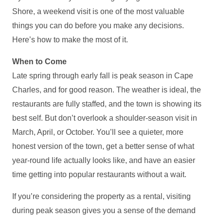
Shore, a weekend visit is one of the most valuable
things you can do before you make any decisions.
Here’s how to make the most of it.
When to Come
Late spring through early fall is peak season in Cape
Charles, and for good reason. The weather is ideal, the
restaurants are fully staffed, and the town is showing its
best self. But don’t overlook a shoulder-season visit in
March, April, or October. You’ll see a quieter, more
honest version of the town, get a better sense of what
year-round life actually looks like, and have an easier
time getting into popular restaurants without a wait.
If you’re considering the property as a rental, visiting
during peak season gives you a sense of the demand