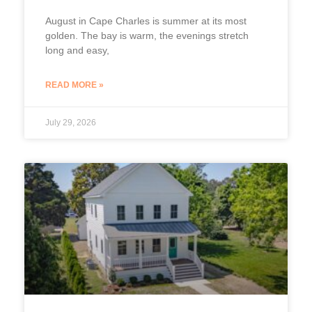
August in Cape Charles is summer at its most
golden. The bay is warm, the evenings stretch
long and easy,
READ MORE »
July 29, 2026