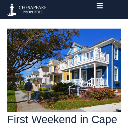
Skip
to
content
First Weekend in Cape