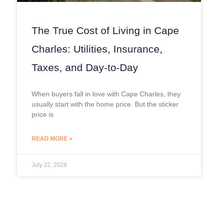
The True Cost of Living in Cape
Charles: Utilities, Insurance,
Taxes, and Day-to-Day
When buyers fall in love with Cape Charles, they
usually start with the home price. But the sticker
price is
READ MORE »
July 22, 2026