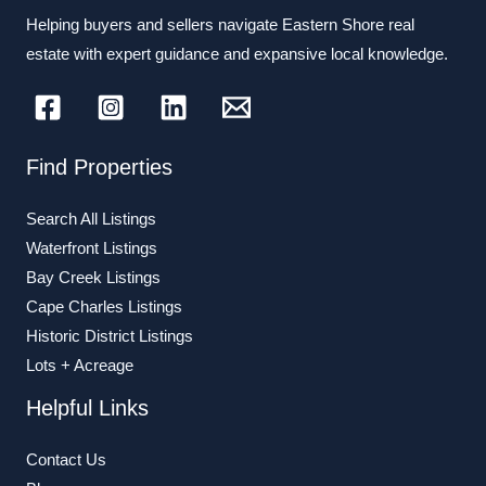
Helping buyers and sellers navigate Eastern Shore real
estate with expert guidance and expansive local knowledge.
Find Properties
Search All Listings
Waterfront Listings
Bay Creek Listings
Cape Charles Listings
Historic District Listings
Lots + Acreage
Helpful Links
Contact Us