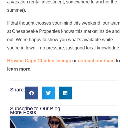
a vacation rental investment, somewhere to anchor the
summer).
If that thought crosses your mind this weekend, our team
at Chesapeake Properties knows this market inside and
out. We’re happy to show you what’s available while
you’re in town—no pressure, just good local knowledge.
Browse Cape Charles listings
or
contact our team
to
learn more.
Share:
Subscribe to Our Blog
More Posts