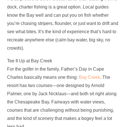
dock, charter fishing is a great option. Local guides
know the Bay well and can put you on fish whether
you’re chasing stripers, flounder, or just want to drift and
see what bites. It’s the kind of experience that’s hard to
recreate anywhere else (calm bay water, big sky, no
crowds).
Tee It Up at Bay Creek
For the golfer in the family, Father’s Day in Cape
Charles basically means one thing:
Bay Creek
. The
resort has two courses—one designed by Arnold
Palmer, one by Jack Nicklaus—and both sit right along
the Chesapeake Bay. Fairways with water views,
courses that are challenging without being punishing,
and the kind of scenery that makes a bogey feel a lot
less bad.