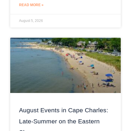
READ MORE »
August 5, 2026
August Events in Cape Charles:
Late-Summer on the Eastern