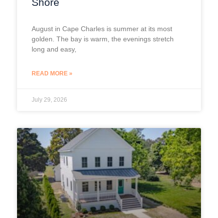
Shore
August in Cape Charles is summer at its most
golden. The bay is warm, the evenings stretch
long and easy,
READ MORE »
July 29, 2026