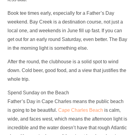
Book tee times early, especially for a Father’s Day
weekend. Bay Creek is a destination course, not just a
local one, and weekends in June fill up fast. If you can
get out for an early round Saturday, even better. The Bay
in the morning light is something else.
After the round, the clubhouse is a solid spot to wind
down. Cold beer, good food, and a view that justifies the
whole trip.
Spend Sunday on the Beach
Father’s Day in Cape Charles means the public beach
is going to be beautiful.
Cape Charles Beach
is calm,
wide, and faces west, which means the afternoon light is
incredible and the water doesn’t have that rough Atlantic