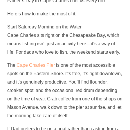
Father’s Day in Cape Charles checks every box.
Here’s how to make the most of it.
Start Saturday Morning on the Water
Cape Charles sits right on the Chesapeake Bay, which
means fishing isn’t just an activity here—it’s a way of
life. For dads who love to fish, the weekend starts early.
The
Cape Charles Pier
is one of the most accessible
spots on the Eastern Shore. It’s free, it’s right downtown,
and it’s genuinely productive. You’ll find flounder,
croaker, spot, and the occasional red drum depending
on the time of year. Grab coffee from one of the shops on
Mason Avenue, walk down to the pier at sunrise, and let
the morning take care of itself.
If Dad prefers to be on a boat rather than casting from a