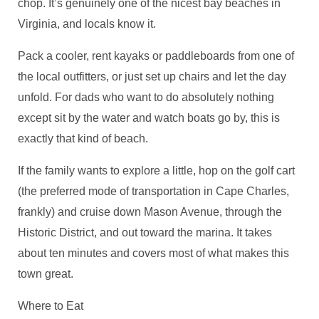
chop. It’s genuinely one of the nicest bay beaches in
Virginia, and locals know it.
Pack a cooler, rent kayaks or paddleboards from one of
the local outfitters, or just set up chairs and let the day
unfold. For dads who want to do absolutely nothing
except sit by the water and watch boats go by, this is
exactly that kind of beach.
If the family wants to explore a little, hop on the golf cart
(the preferred mode of transportation in Cape Charles,
frankly) and cruise down Mason Avenue, through the
Historic District, and out toward the marina. It takes
about ten minutes and covers most of what makes this
town great.
Where to Eat