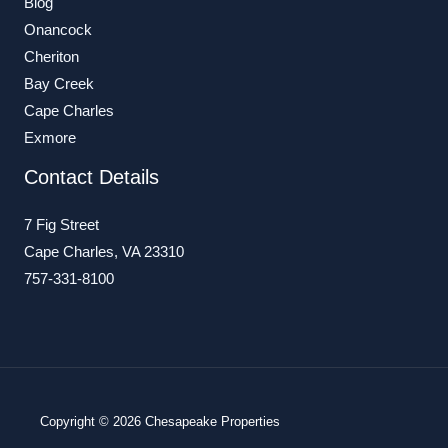
Blog
Onancock
Cheriton
Bay Creek
Cape Charles
Exmore
Contact Details
7 Fig Street
Cape Charles, VA 23310
757-331-8100
Copyright © 2026 Chesapeake Properties