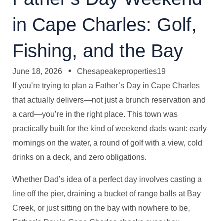
in Cape Charles: Golf,
Fishing, and the Bay
June 18, 2026
Chesapeakeproperties19
If you’re trying to plan a Father’s Day in Cape Charles
that actually delivers—not just a brunch reservation and
a card—you’re in the right place. This town was
practically built for the kind of weekend dads want: early
mornings on the water, a round of golf with a view, cold
drinks on a deck, and zero obligations.
Whether Dad’s idea of a perfect day involves casting a
line off the pier, draining a bucket of range balls at Bay
Creek, or just sitting on the bay with nowhere to be,