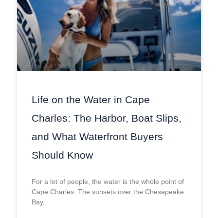
Life on the Water in Cape
Charles: The Harbor, Boat Slips,
and What Waterfront Buyers
Should Know
For a lot of people, the water is the whole point of
Cape Charles. The sunsets over the Chesapeake
Bay,