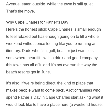
Avenue, eaten outside, while the town is still quiet.
That’s the move.
Why Cape Charles for Father’s Day
Here’s the honest pitch: Cape Charles is small enough
to feel relaxed but has enough going on to fill a whole
weekend without once feeling like you’re running an
itinerary. Dads who fish, golf, boat, or just want to sit
somewhere beautiful with a drink and good company …
this town has all of it, and it’s not overrun the way the
beach resorts get in June.
It’s also, if we’re being direct, the kind of place that
makes people want to come back. A lot of families who
spend Father’s Day in Cape Charles start asking what it
would look like to have a place here (a weekend house,