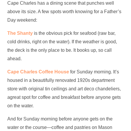
Cape Charles has a dining scene that punches well
above its size. A few spots worth knowing for a Father’s
Day weekend:
The Shanty
is the obvious pick for seafood (raw bar,
cold drinks, right on the water). If the weather is good,
the deck is the only place to be. It books up, so call
ahead.
Cape Charles Coffee House
for Sunday morning. It’s
housed in a beautifully renovated 1920s department
store with original tin ceilings and art deco chandeliers,
agreat spot for coffee and breakfast before anyone gets
on the water.
And for Sunday morning before anyone gets on the
water or the course—coffee and pastries on Mason