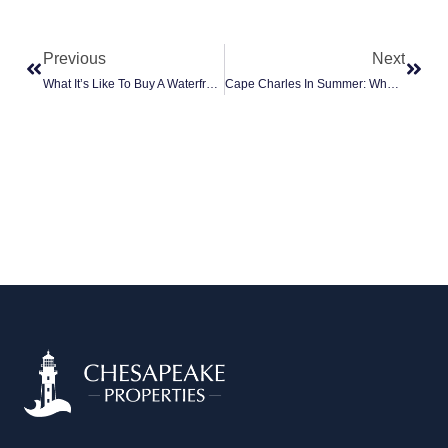
Prev
Next
Previous
Next
What It’s Like To Buy A Waterfront Home For The First Time On The Eastern Shore
Cape Charles In Summer: What Full-Time Residents Actually Do (vs. The Tourist Version)