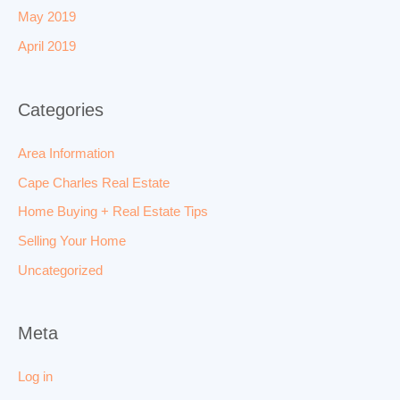
May 2019
April 2019
Categories
Area Information
Cape Charles Real Estate
Home Buying + Real Estate Tips
Selling Your Home
Uncategorized
Meta
Log in