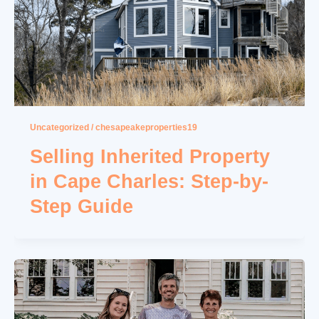
Uncategorized
/
chesapeakeproperties19
Selling Inherited Property
in Cape Charles: Step-by-
Step Guide