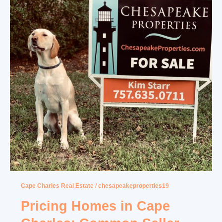
Cape Charles Real Estate
/
chesapeakeproperties19
Pricing Homes in Cape