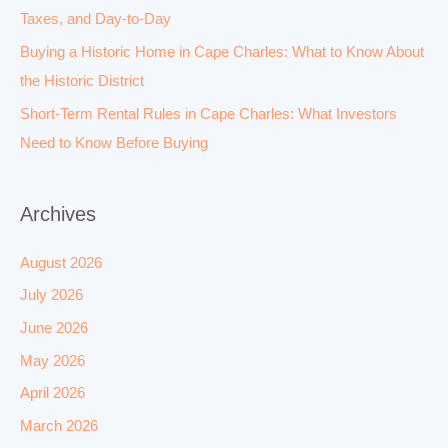
Taxes, and Day-to-Day
Buying a Historic Home in Cape Charles: What to Know About
the Historic District
Short-Term Rental Rules in Cape Charles: What Investors
Need to Know Before Buying
Archives
August 2026
July 2026
June 2026
May 2026
April 2026
March 2026