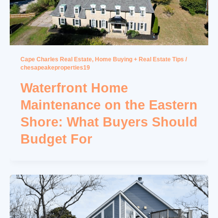
Cape Charles Real Estate
,
Home Buying + Real Estate Tips
/
chesapeakeproperties19
Waterfront Home
Maintenance on the Eastern
Shore: What Buyers Should
Budget For