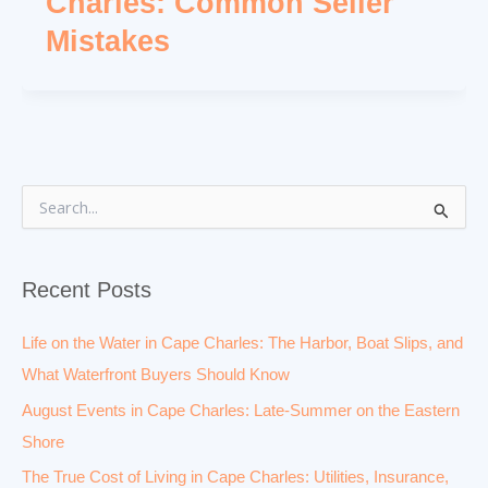
Charles: Common Seller
Mistakes
S
e
a
r
Recent Posts
c
h
f
Life on the Water in Cape Charles: The Harbor, Boat Slips, and
o
What Waterfront Buyers Should Know
r
:
August Events in Cape Charles: Late-Summer on the Eastern
Shore
The True Cost of Living in Cape Charles: Utilities, Insurance,