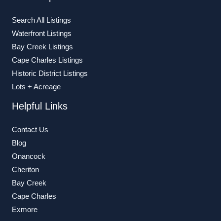
Search All Listings
Waterfront Listings
Bay Creek Listings
Cape Charles Listings
Historic District Listings
Lots + Acreage
Helpful Links
Contact Us
Blog
Onancock
Cheriton
Bay Creek
Cape Charles
Exmore