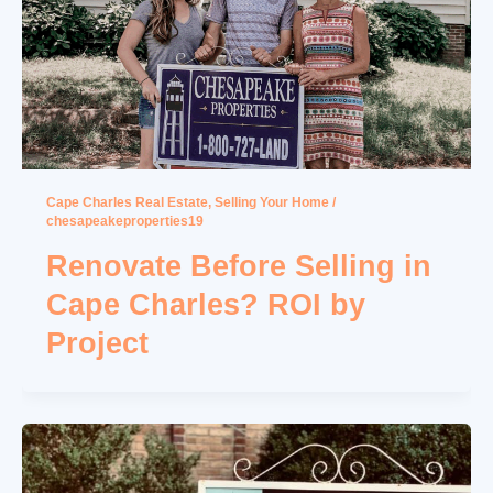
Cape Charles Real Estate
,
Selling Your Home
/
chesapeakeproperties19
Renovate Before Selling in
Cape Charles? ROI by
Project