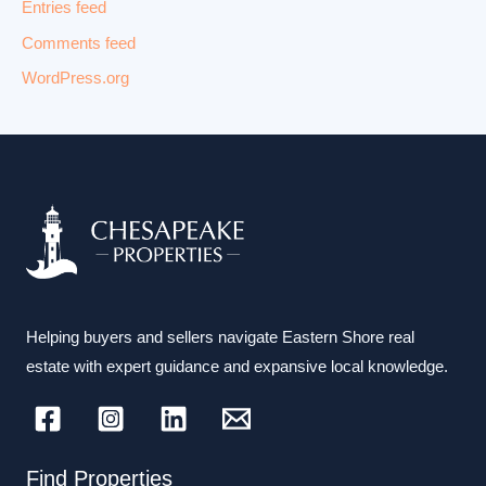
Entries feed
Comments feed
WordPress.org
Helping buyers and sellers navigate Eastern Shore real
estate with expert guidance and expansive local knowledge.
Find Properties