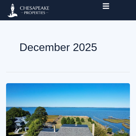
Skip
to
content
December 2025