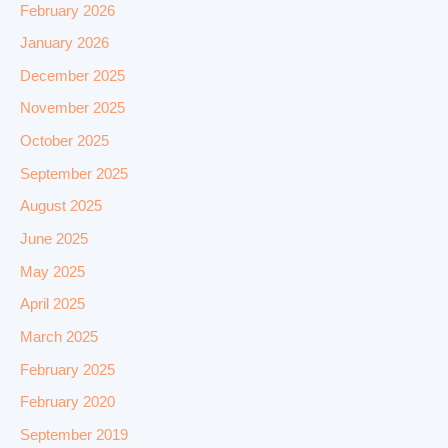
February 2026
January 2026
December 2025
November 2025
October 2025
September 2025
August 2025
June 2025
May 2025
April 2025
March 2025
February 2025
February 2020
September 2019