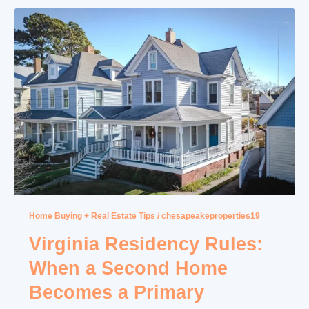
Home Buying + Real Estate Tips
/
chesapeakeproperties19
Virginia Residency Rules:
When a Second Home
Becomes a Primary