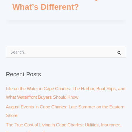
What’s Different?
S
e
a
r
Recent Posts
c
h
f
Life on the Water in Cape Charles: The Harbor, Boat Slips, and
o
What Waterfront Buyers Should Know
r
:
August Events in Cape Charles: Late-Summer on the Eastern
Shore
The True Cost of Living in Cape Charles: Utilities, Insurance,