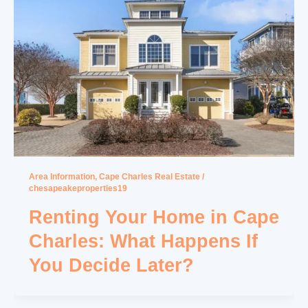
Area Information
,
Cape Charles Real Estate
/
chesapeakeproperties19
Renting Your Home in Cape
Charles: What Happens If
You Decide Later?