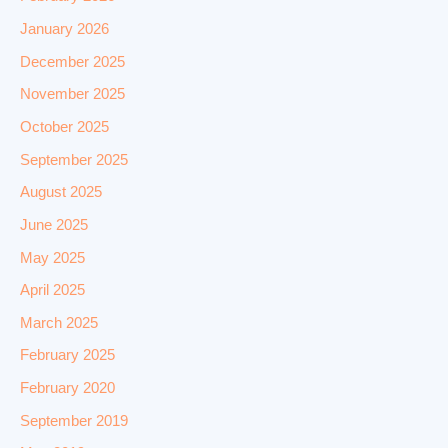
January 2026
December 2025
November 2025
October 2025
September 2025
August 2025
June 2025
May 2025
April 2025
March 2025
February 2025
February 2020
September 2019