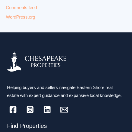
Comments feed
WordPress.org
Helping buyers and sellers navigate Eastern Shore real
estate with expert guidance and expansive local knowledge.
Find Properties