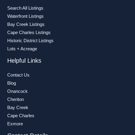
Search All Listings
Waterfront Listings
Bay Creek Listings
Cape Charles Listings
Historic District Listings
Lots + Acreage
Helpful Links
Contact Us
Blog
Onancock
Cheriton
Bay Creek
Cape Charles
Exmore