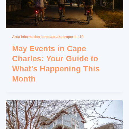
Area Information
/
chesapeakeproperties19
May Events in Cape
Charles: Your Guide to
What’s Happening This
Month