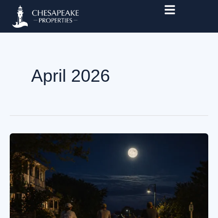
Skip
to
content
April 2026