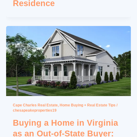
Residence
Cape Charles Real Estate
,
Home Buying + Real Estate Tips
/
chesapeakeproperties19
Buying a Home in Virginia
as an Out-of-State Buyer: