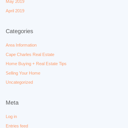
May 2019
April 2019
Categories
Area Information
Cape Charles Real Estate
Home Buying + Real Estate Tips
Selling Your Home
Uncategorized
Meta
Log in
Entries feed