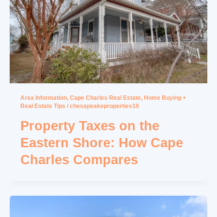
Area Information
,
Cape Charles Real Estate
,
Home Buying +
Real Estate Tips
/
chesapeakeproperties19
Property Taxes on the
Eastern Shore: How Cape
Charles Compares