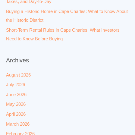
Taxes, and Day-to-Day
Buying a Historic Home in Cape Charles: What to Know About
the Historic District
Short-Term Rental Rules in Cape Charles: What Investors
Need to Know Before Buying
Archives
August 2026
July 2026
June 2026
May 2026
April 2026
March 2026
February 2026