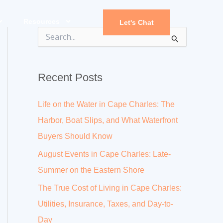
Resources
Let's Chat
S
e
a
r
Recent Posts
c
h
f
Life on the Water in Cape Charles: The
o
r
Harbor, Boat Slips, and What Waterfront
:
Buyers Should Know
August Events in Cape Charles: Late-
Summer on the Eastern Shore
The True Cost of Living in Cape Charles:
Utilities, Insurance, Taxes, and Day-to-
Day