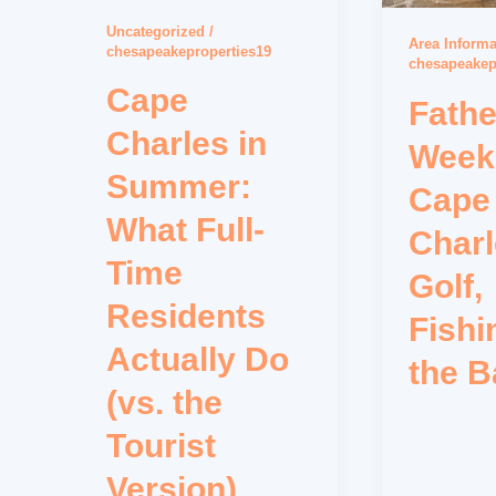
Uncategorized
/
Area Informa
chesapeakeproperties19
chesapeakep
Cape
Fathe
Charles in
Week
Summer:
Cape
What Full-
Charl
Time
Golf,
Residents
Fishi
Actually Do
the B
(vs. the
Tourist
Version)