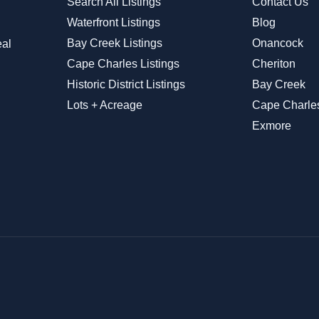
Search All Listings
Contact Us
Waterfront Listings
Blog
Bay Creek Listings
Onancock
eal
Cape Charles Listings
Cheriton
Historic District Listings
Bay Creek
Lots + Acreage
Cape Charle
Exmore