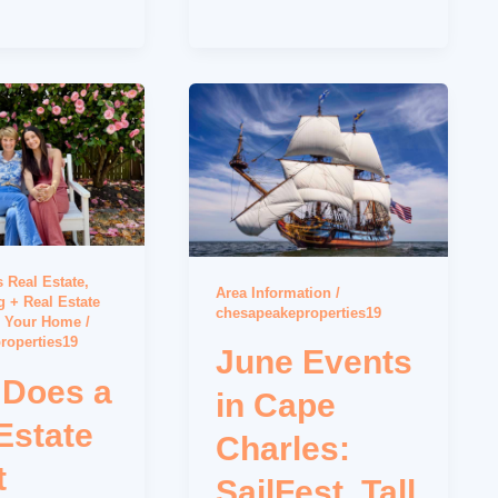
 Real Estate
,
Area Information
/
 + Real Estate
chesapeakeproperties19
g Your Home
/
roperties19
June Events
 Does a
in Cape
Estate
Charles:
t
SailFest, Tall