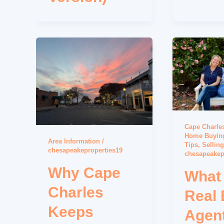
Cape Charles
Home Buying
Area Information
/
Tips
,
Sellin
chesapeakeproperties19
chesapeakep
Why Cape
What
Charles
Real 
Keeps
Agen