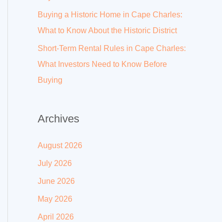
Buying a Historic Home in Cape Charles:
What to Know About the Historic District
Short-Term Rental Rules in Cape Charles:
What Investors Need to Know Before
Buying
Archives
August 2026
July 2026
June 2026
May 2026
April 2026