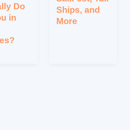
lly Do
Ships, and
ou in
More
les?