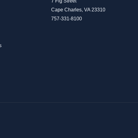
7 Fig Street
Cape Charles, VA 23310
757-331-8100
s