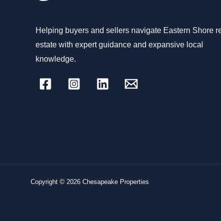
Helping buyers and sellers navigate Eastern Shore r
estate with expert guidance and expansive local
knowledge.
Copyright © 2026 Chesapeake Properties