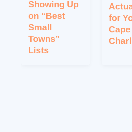
Showing Up
Actua
on “Best
for Y
Small
Cape
Towns”
Char
Lists