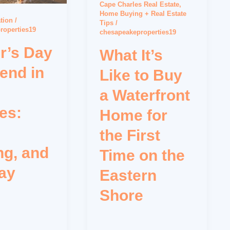
Cape Charles Real Estate
,
Home Buying + Real Estate
tion
/
Tips
/
roperties19
chesapeakeproperties19
r’s Day
What It’s
end in
Like to Buy
a Waterfront
es:
Home for
the First
ng, and
Time on the
ay
Eastern
Shore