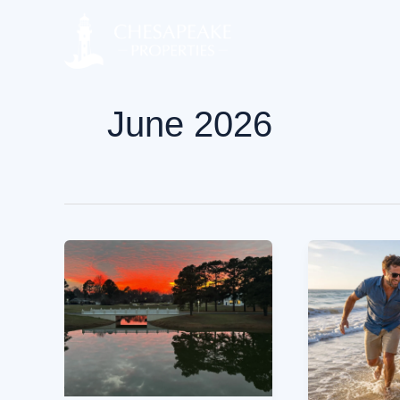
Skip
to
content
June 2026