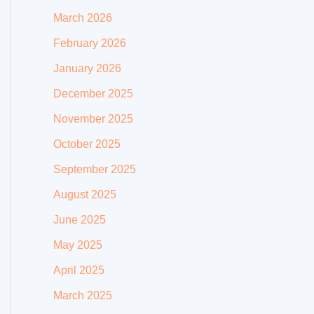
March 2026
February 2026
January 2026
December 2025
November 2025
October 2025
September 2025
August 2025
June 2025
May 2025
April 2025
March 2025