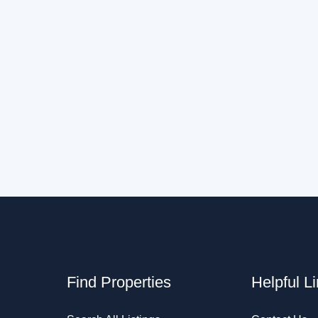
Find Properties
Helpful L