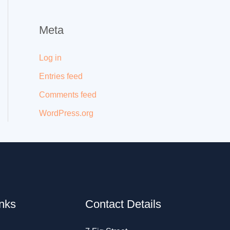
Meta
Log in
Entries feed
Comments feed
WordPress.org
inks
Contact Details