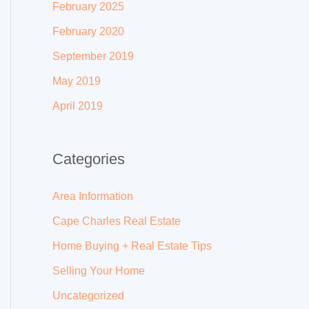
February 2025
February 2020
September 2019
May 2019
April 2019
Categories
Area Information
Cape Charles Real Estate
Home Buying + Real Estate Tips
Selling Your Home
Uncategorized