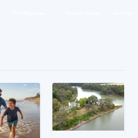
Find Properties
Vacation Rentals
About Us