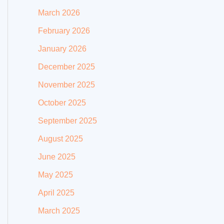
March 2026
February 2026
January 2026
December 2025
November 2025
October 2025
September 2025
August 2025
June 2025
May 2025
April 2025
March 2025