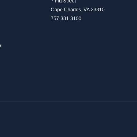
7 Fig Street
Cape Charles, VA 23310
757-331-8100
s