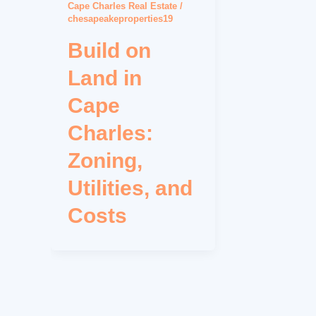
Cape Charles Real Estate
/
chesapeakeproperties19
Build on
Land in
Cape
Charles:
Zoning,
Utilities, and
Costs