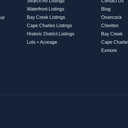
Search All Listings
Contact Us
Waterfront Listings
Blog
Bay Creek Listings
Onancock
eal
Cape Charles Listings
Cheriton
Historic District Listings
Bay Creek
Lots + Acreage
Cape Charle
Exmore