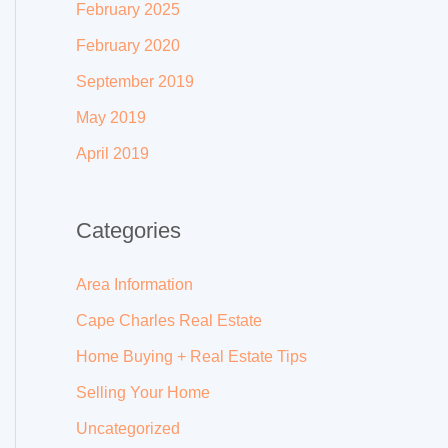
February 2025
February 2020
September 2019
May 2019
April 2019
Categories
Area Information
Cape Charles Real Estate
Home Buying + Real Estate Tips
Selling Your Home
Uncategorized