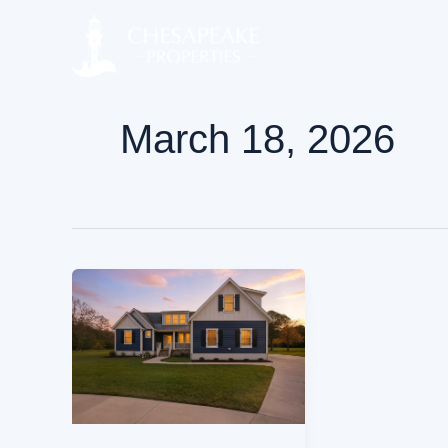
Skip
to
content
March 18, 2026