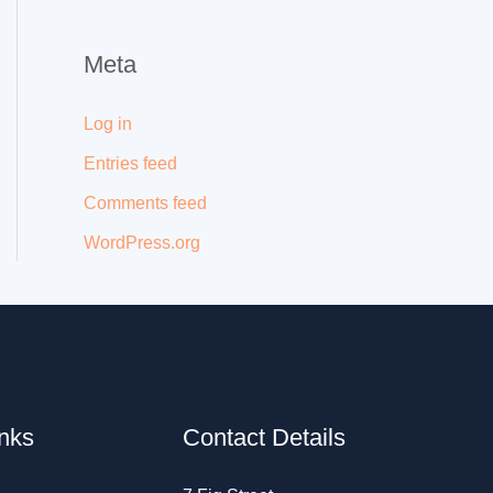
Meta
Log in
Entries feed
Comments feed
WordPress.org
inks
Contact Details