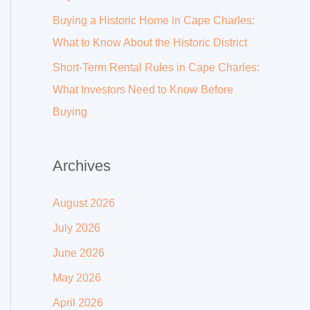
Buying a Historic Home in Cape Charles:
What to Know About the Historic District
Short-Term Rental Rules in Cape Charles:
What Investors Need to Know Before
Buying
Archives
August 2026
July 2026
June 2026
May 2026
April 2026