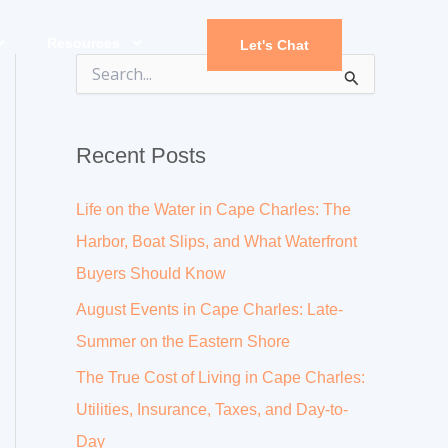
Resources
Let's Chat
S
e
a
r
Recent Posts
c
h
f
Life on the Water in Cape Charles: The
o
r
Harbor, Boat Slips, and What Waterfront
:
Buyers Should Know
August Events in Cape Charles: Late-
Summer on the Eastern Shore
The True Cost of Living in Cape Charles:
Utilities, Insurance, Taxes, and Day-to-
Day