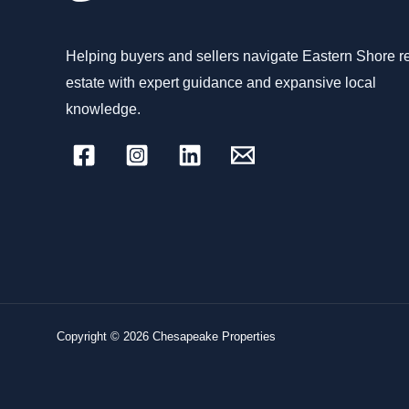
Helping buyers and sellers navigate Eastern Shore r
estate with expert guidance and expansive local
knowledge.
Copyright © 2026 Chesapeake Properties