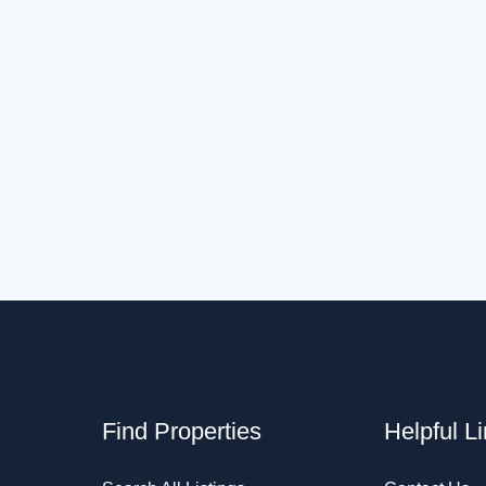
Find Properties
Helpful L