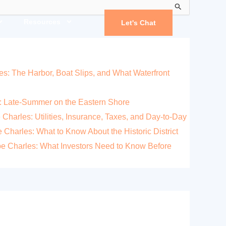
Resources
Let's Chat
es: The Harbor, Boat Slips, and What Waterfront
: Late-Summer on the Eastern Shore
 Charles: Utilities, Insurance, Taxes, and Day-to-Day
Charles: What to Know About the Historic District
pe Charles: What Investors Need to Know Before