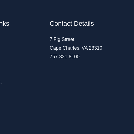
inks
Contact Details
7 Fig Street
Cape Charles, VA 23310
757-331-8100
s