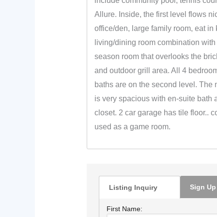
include community pool, tennis cou
Allure. Inside, the first level flows n
office/den, large family room, eat in 
living/dining room combination with 
season room that overlooks the bric
and outdoor grill area. All 4 bedroom
baths are on the second level. The
is very spacious with en-suite bath 
closet. 2 car garage has tile floor.. 
used as a game room.
Sign Up
Listing Inquiry
First Name: