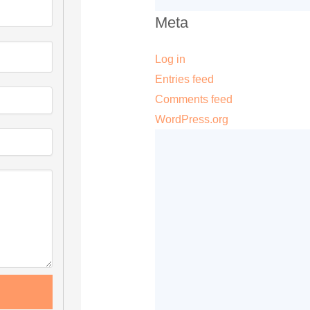
Meta
Log in
Entries feed
Comments feed
WordPress.org