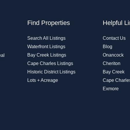
Find Properties
Helpful L
Search All Listings
Contact Us
Waterfront Listings
Blog
Bay Creek Listings
Onancock
eal
Cape Charles Listings
Cheriton
Historic District Listings
Bay Creek
Lots + Acreage
Cape Charle
Exmore