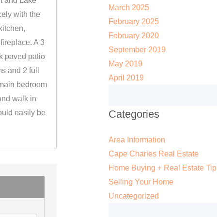
rt and Lake
March 2025
icely with the
February 2025
kitchen,
February 2020
fireplace. A 3
September 2019
k paved patio
May 2019
s and 2 full
April 2019
 main bedroom
and walk in
Categories
could easily be
Area Information
Cape Charles Real Estate
Home Buying + Real Estate Tip
Selling Your Home
Uncategorized