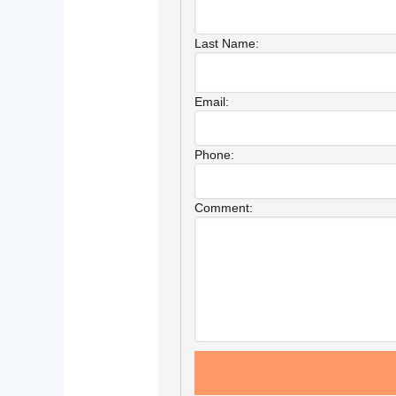
Last Name:
Email:
Phone:
Comment: