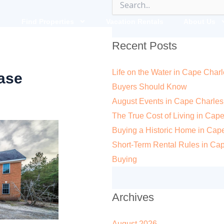
Search
for:
Find Properties
Vacation Rentals
About Us
Recent Posts
Life on the Water in Cape Charl
ase
Buyers Should Know
August Events in Cape Charles
The True Cost of Living in Cape
Buying a Historic Home in Cape 
Short-Term Rental Rules in Ca
Buying
Archives
August 2026