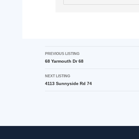
PREVIOUS LISTING
68 Yarmouth Dr 68
NEXT LISTING
4113 Sunnyside Rd 74