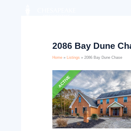
Skip
Listing
to
navigation
content
2086 Bay Dune Ch
Home
»
Listings
»
2086 Bay Dune Chase
ACTIVE