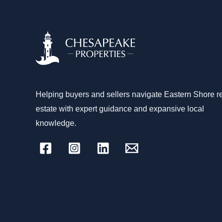
Helping buyers and sellers navigate Eastern Shore r
estate with expert guidance and expansive local
knowledge.