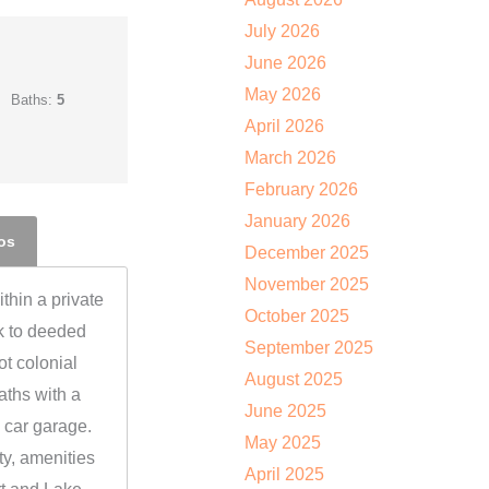
July 2026
June 2026
May 2026
Baths:
5
April 2026
March 2026
February 2026
January 2026
os
December 2025
November 2025
thin a private
October 2025
k to deeded
September 2025
t colonial
August 2025
aths with a
June 2025
 car garage.
May 2025
y, amenities
April 2025