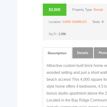
$3,000
Property Type:
Rental
Location:
CAPE CHARLES
Beds:
4
Sq Ft:
3,996
Details
Phot
Description
Attractive custom built brick home wi
wooded setting and just a short wal
beach access! This 4,000 square foo
style home offers 4 bedrooms, 4.5 b
bonus studio apartment above the 2
Located in the Bay Ridge Communit