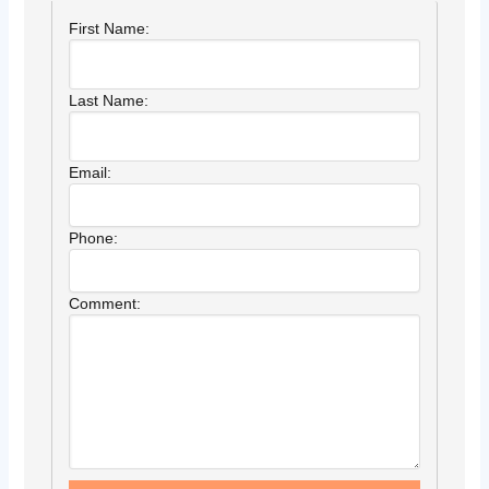
First Name:
Last Name:
Email:
Phone:
Comment: