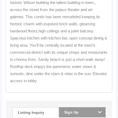
historic Wilson building the tallest building in town.,
across the street from the palace theater and art
galeries. This condo has been remodeled keeping its
historic charm with exposed brick walls, gleaming
hardwood floors,high ceilings and a juliet balcony.
Spacoius kitchen with kitchen bar, open concept dining &
living area. You’ll be centrally located at the town’s
commercial district with its unique shops and restaurants
to choose from. Sandy beach is just a short walk away!
Rooftop deck enjoys the panoramic water views &
sunsets, dine under the stars & relax in the sun. Elevator
access in lobby
Sign Up
Listing Inquiry