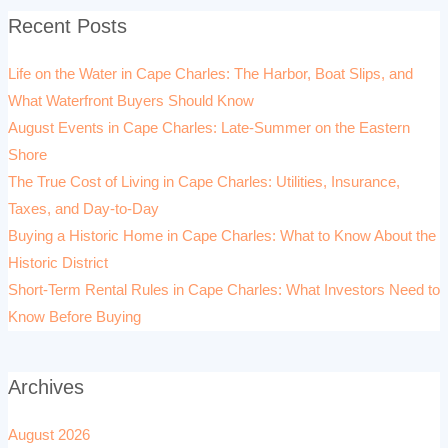
Recent Posts
Life on the Water in Cape Charles: The Harbor, Boat Slips, and
What Waterfront Buyers Should Know
August Events in Cape Charles: Late-Summer on the Eastern
Shore
The True Cost of Living in Cape Charles: Utilities, Insurance,
Taxes, and Day-to-Day
Buying a Historic Home in Cape Charles: What to Know About the
Historic District
Short-Term Rental Rules in Cape Charles: What Investors Need to
Know Before Buying
Archives
August 2026