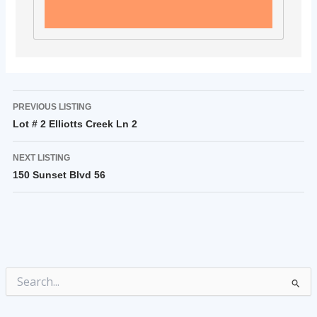
PREVIOUS LISTING
Lot # 2 Elliotts Creek Ln 2
NEXT LISTING
150 Sunset Blvd 56
Search
for: