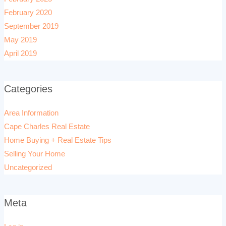
February 2020
September 2019
May 2019
April 2019
Categories
Area Information
Cape Charles Real Estate
Home Buying + Real Estate Tips
Selling Your Home
Uncategorized
Meta