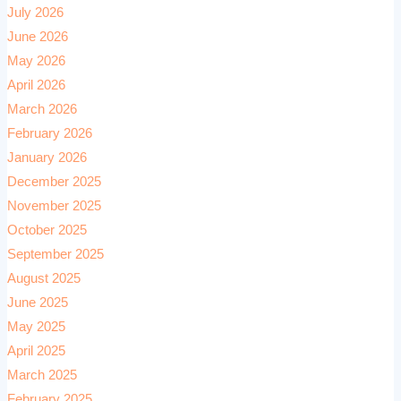
July 2026
June 2026
May 2026
April 2026
March 2026
February 2026
January 2026
December 2025
November 2025
October 2025
September 2025
August 2025
June 2025
May 2025
April 2025
March 2025
February 2025