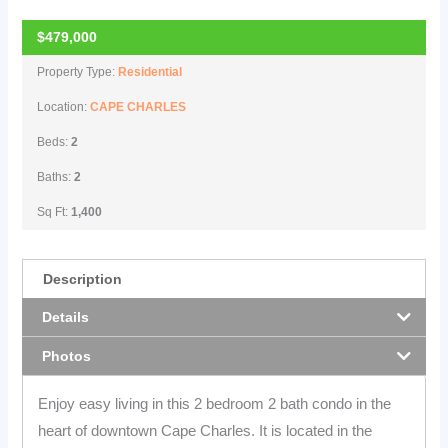
$479,000
Property Type:
Residential
Location:
CAPE CHARLES
Beds:
2
Baths:
2
Sq Ft:
1,400
Description
Details
Photos
Enjoy easy living in this 2 bedroom 2 bath condo in the
heart of downtown Cape Charles. It is located in the