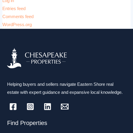
Log in
Entries feed
Comments feed
WordPress.org
Helping buyers and sellers navigate Eastern Shore real
estate with expert guidance and expansive local knowledge.
Find Properties