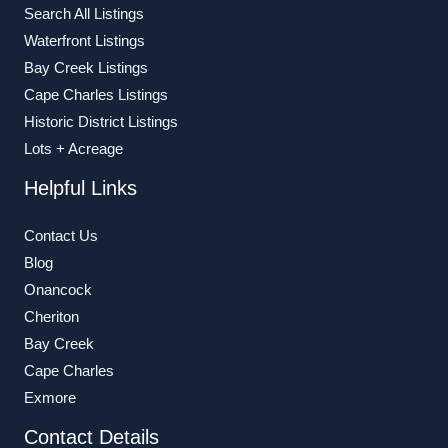
Search All Listings
Waterfront Listings
Bay Creek Listings
Cape Charles Listings
Historic District Listings
Lots + Acreage
Helpful Links
Contact Us
Blog
Onancock
Cheriton
Bay Creek
Cape Charles
Exmore
Contact Details