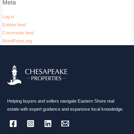
Meta
Log in
Entries feed
Comments feed
WordPress.org
Helping buyers and sellers navigate Eastern Shore real
estate with expert guidance and expansive local knowledge.