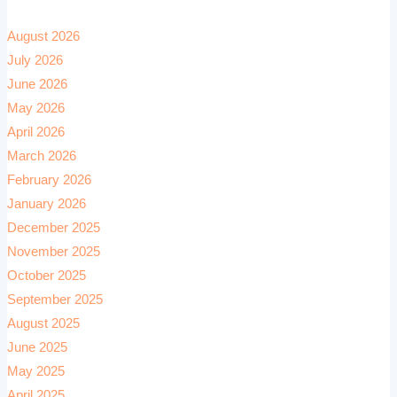
August 2026
July 2026
June 2026
May 2026
April 2026
March 2026
February 2026
January 2026
December 2025
November 2025
October 2025
September 2025
August 2025
June 2025
May 2025
April 2025