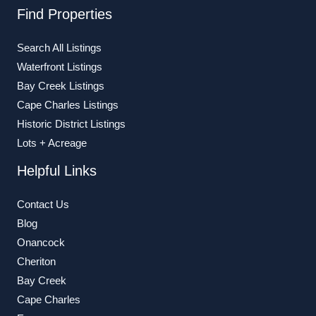
Find Properties
Search All Listings
Waterfront Listings
Bay Creek Listings
Cape Charles Listings
Historic District Listings
Lots + Acreage
Helpful Links
Contact Us
Blog
Onancock
Cheriton
Bay Creek
Cape Charles