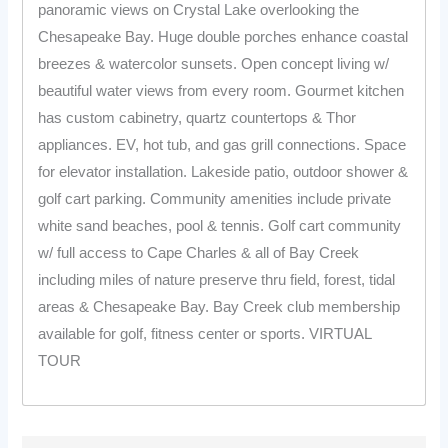
panoramic views on Crystal Lake overlooking the
Chesapeake Bay. Huge double porches enhance coastal
breezes & watercolor sunsets. Open concept living w/
beautiful water views from every room. Gourmet kitchen
has custom cabinetry, quartz countertops & Thor
appliances. EV, hot tub, and gas grill connections. Space
for elevator installation. Lakeside patio, outdoor shower &
golf cart parking. Community amenities include private
white sand beaches, pool & tennis. Golf cart community
w/ full access to Cape Charles & all of Bay Creek
including miles of nature preserve thru field, forest, tidal
areas & Chesapeake Bay. Bay Creek club membership
available for golf, fitness center or sports. VIRTUAL
TOUR