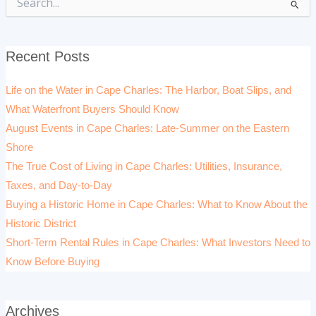
Search
for:
Recent Posts
Life on the Water in Cape Charles: The Harbor, Boat Slips, and
What Waterfront Buyers Should Know
August Events in Cape Charles: Late-Summer on the Eastern
Shore
The True Cost of Living in Cape Charles: Utilities, Insurance,
Taxes, and Day-to-Day
Buying a Historic Home in Cape Charles: What to Know About the
Historic District
Short-Term Rental Rules in Cape Charles: What Investors Need to
Know Before Buying
Archives