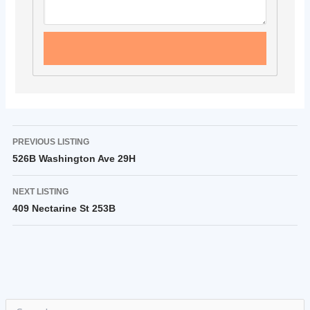
PREVIOUS LISTING
526B Washington Ave 29H
NEXT LISTING
409 Nectarine St 253B