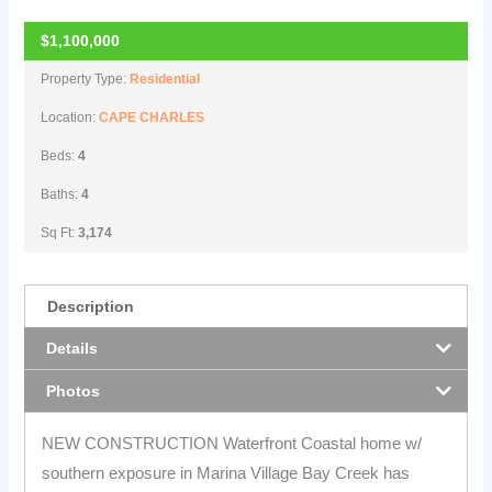
$1,100,000
Property Type:
Residential
Location:
CAPE CHARLES
Beds:
4
Baths:
4
Sq Ft:
3,174
Description
Details
Photos
NEW CONSTRUCTION Waterfront Coastal home w/
southern exposure in Marina Village Bay Creek has