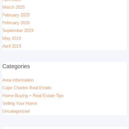
March 2025
February 2025
February 2020
September 2019
May 2019
April 2019
Categories
Area Information
Cape Charles Real Estate
Home Buying + Real Estate Tips
Selling Your Home
Uncategorized