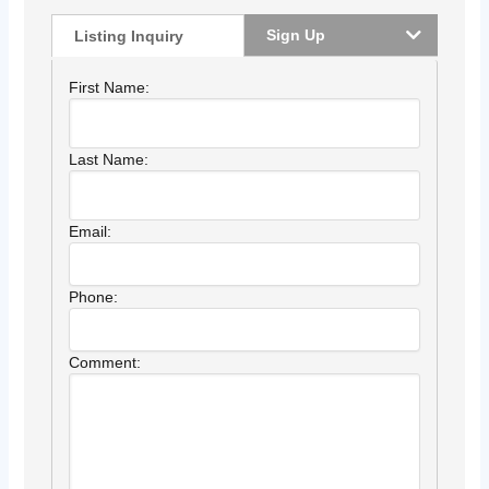
Sign Up
Listing Inquiry
First Name:
Last Name:
Email:
Phone:
Comment: