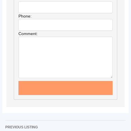
Phone:
Comment:
PREVIOUS LISTING