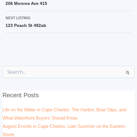
206 Monroe Ave 415
NEXT LISTING
123 Peach St 492ab
Search
for:
Recent Posts
Life on the Water in Cape Charles: The Harbor, Boat Slips, and
What Waterfront Buyers Should Know
August Events in Cape Charles: Late-Summer on the Eastern
Shore