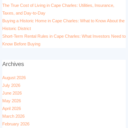
The True Cost of Living in Cape Charles: Utilities, Insurance,
Taxes, and Day-to-Day
Buying a Historic Home in Cape Charles: What to Know About the
Historic District
Short-Term Rental Rules in Cape Charles: What Investors Need to
Know Before Buying
Archives
August 2026
July 2026
June 2026
May 2026
April 2026
March 2026
February 2026