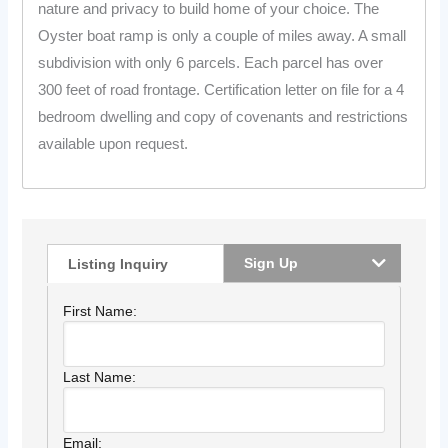
nature and privacy to build home of your choice. The
Oyster boat ramp is only a couple of miles away. A small
subdivision with only 6 parcels. Each parcel has over
300 feet of road frontage. Certification letter on file for a 4
bedroom dwelling and copy of covenants and restrictions
available upon request.
Sign Up
Listing Inquiry
First Name:
Last Name:
Email: