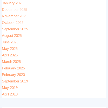
January 2026
December 2025
November 2025
October 2025
September 2025
August 2025
June 2025
May 2025
April 2025
March 2025
February 2025
February 2020
September 2019
May 2019
April 2019