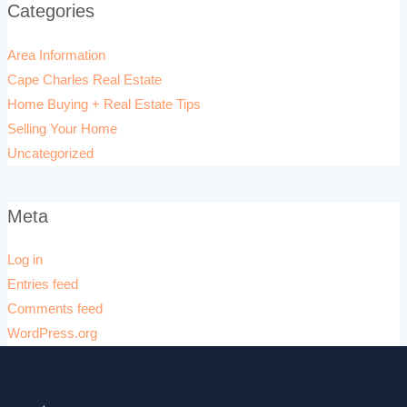
Categories
Area Information
Cape Charles Real Estate
Home Buying + Real Estate Tips
Selling Your Home
Uncategorized
Meta
Log in
Entries feed
Comments feed
WordPress.org