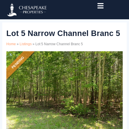
Skip
Listing
to
navigation
content
Lot 5 Narrow Channel Branc 5
Home
»
Listings
»
Lot 5 Narrow Channel Branc 5
PENDING