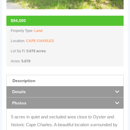
$94,000
Property Type:
Land
Location:
CAPE CHARLES
Lot Sq Ft:
5.070 acres
Acres:
5.070
Description
Details
Photos
5 acres in quiet and secluded area close to Oyster and
historic Cape Charles. A beautiful location surrounded by