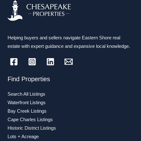
Helping buyers and sellers navigate Eastern Shore real
estate with expert guidance and expansive local knowledge.
Find Properties
Search All Listings
Waterfront Listings
Bay Creek Listings
Cape Charles Listings
Historic District Listings
Lots + Acreage