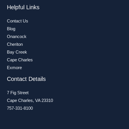
Helpful Links
Contact Us
Blog
Onancock
Cheriton
Bay Creek
Cape Charles
Exmore
Contact Details
7 Fig Street
Cape Charles, VA 23310
757-331-8100